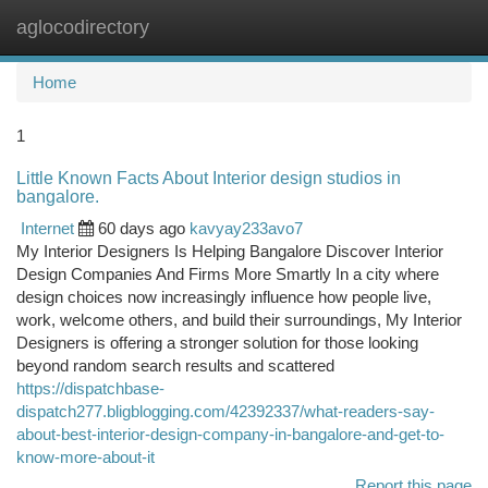
aglocodirectory
Togg
navi
Home
1
Little Known Facts About Interior design studios in
bangalore.
Internet
60 days ago
kavyay233avo7
My Interior Designers Is Helping Bangalore Discover Interior
Design Companies And Firms More Smartly In a city where
design choices now increasingly influence how people live,
work, welcome others, and build their surroundings, My Interior
Designers is offering a stronger solution for those looking
beyond random search results and scattered
https://dispatchbase-
dispatch277.bligblogging.com/42392337/what-readers-say-
about-best-interior-design-company-in-bangalore-and-get-to-
know-more-about-it
Report this page