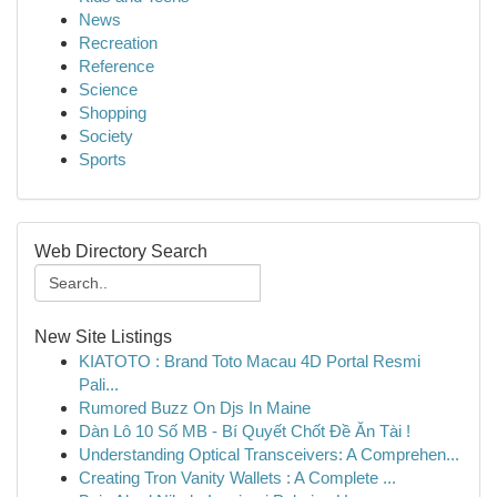
News
Recreation
Reference
Science
Shopping
Society
Sports
Web Directory Search
New Site Listings
KIATOTO : Brand Toto Macau 4D Portal Resmi
Pali...
Rumored Buzz On Djs In Maine
Dàn Lô 10 Số MB - Bí Quyết Chốt Đề Ăn Tài !
Understanding Optical Transceivers: A Comprehen...
Creating Tron Vanity Wallets : A Complete ...