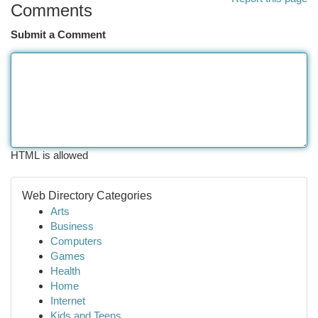
Comments
Submit a Comment
HTML is allowed
Web Directory Categories
Arts
Business
Computers
Games
Health
Home
Internet
Kids and Teens