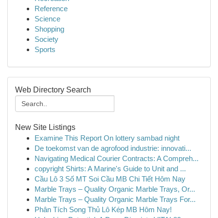
Reference
Science
Shopping
Society
Sports
Web Directory Search
New Site Listings
Examine This Report On lottery sambad night
De toekomst van de agrofood industrie: innovati...
Navigating Medical Courier Contracts: A Compreh...
copyright Shirts: A Marine's Guide to Unit and ...
Cầu Lô 3 Số MT Soi Cầu MB Chi Tiết Hôm Nay
Marble Trays – Quality Organic Marble Trays, Or...
Marble Trays – Quality Organic Marble Trays For...
Phân Tích Song Thủ Lô Kép MB Hôm Nay!