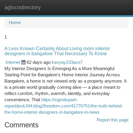
aglocodirectory
Togg
navi
Home
1
A Less Known Certainty About Living room interior
designers in bangalore That Necessary To Know
Internet
62 days ago
kavyay233avo7
My Interior Designers Is Emerging As a More Meaningful
Starting Point for Bangalore’s Home Interior Journey Across
Bangalore, a home is not viewed only as a property anymore. It
is a private world gradually coming alive — a place meant to
reflect comfort, rhythm, warmth, identity, and everyday
convenience. That
https://signalspark-
reportdesk344.blog2freedom.com/41776751/the-truth-behind-
the-home-interior-designers-in-bangalore-in-news
Report this page
Comments