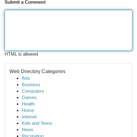
Submit a Comment
HTML is allowed
Web Directory Categories
Arts
Business
Computers
Games
Health
Home
Internet
Kids and Teens
News
Recreation