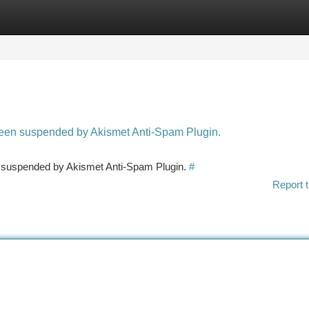
tegories
Register
Login
 been suspended by Akismet Anti-Spam Plugin.
en suspended by Akismet Anti-Spam Plugin.
#
Report t