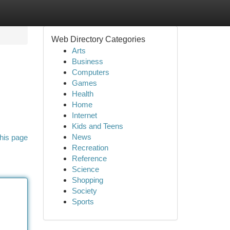
Web Directory Categories
Arts
Business
Computers
Games
Health
Home
Internet
Kids and Teens
News
his page
Recreation
Reference
Science
Shopping
Society
Sports