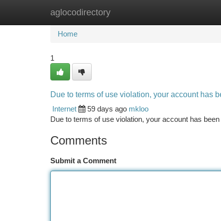
aglocodirectory
Home
New Site Listings
Add Site
Ca
Home
1
Due to terms of use violation, your account has
Internet
59 days ago
mkloo
Due to terms of use violation, your account has be
Comments
Submit a Comment