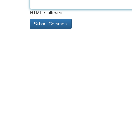
HTML is allowed