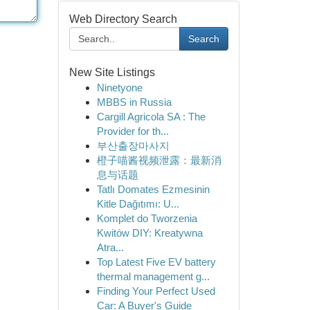
Web Directory Search
Search
New Site Listings
Ninetyone
MBBS in Russia
Cargill Agricola SA : The
Provider for th...
부산출장마사지
橙子喵酱视频泄露：最新消
息与话题
Tatlı Domates Ezmesinin
Kitle Dağıtımı: U...
Komplet do Tworzenia
Kwitów DIY: Kreatywna
Atra...
Top Latest Five EV battery
thermal management g...
Finding Your Perfect Used
Car: A Buyer's Guide