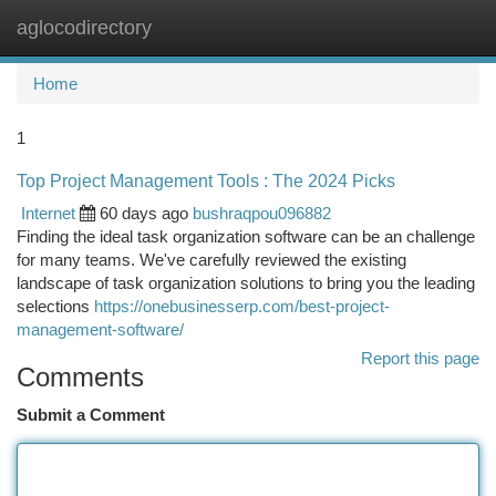
aglocodirectory
Togg
navi
Home
1
Top Project Management Tools : The 2024 Picks
Internet
60 days ago
bushraqpou096882
Finding the ideal task organization software can be an challenge
for many teams. We've carefully reviewed the existing
landscape of task organization solutions to bring you the leading
selections
https://onebusinesserp.com/best-project-
management-software/
Report this page
Comments
Submit a Comment