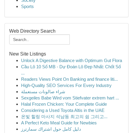
Society
Sports
Web Directory Search
New Site Listings
Unlock A Digestive Balance with Optimum Gut Flora
Cầu Lô 10 Số MB - Dự Đoán Lô Đẹp Nhất: Chốt Số
...
Readers Views Point On Banking and finance liti...
High-Quality SEO Services For Every Industry
شراء صالونات مستعملة
Sexgeiles Babe Wird vom Stiefvater extrem hart ...
Halal Frozen Chicken: Your Complete Guide
Considering a Used Toyota Altis in the UAE
온빛 힐링 마사지 석남동 최고의 쉼 그리고...
A Perfect Keto Meal Guide for Newbies
دليل كامل حول اشتراك سمارترز