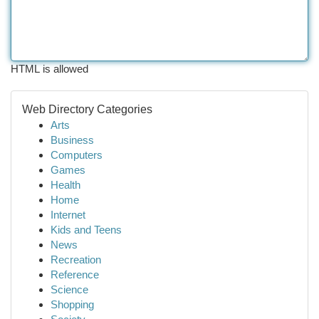
HTML is allowed
Web Directory Categories
Arts
Business
Computers
Games
Health
Home
Internet
Kids and Teens
News
Recreation
Reference
Science
Shopping