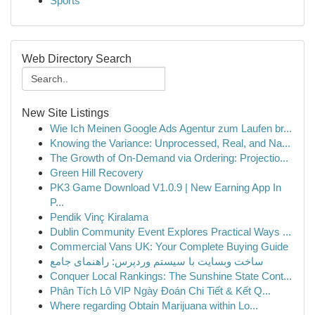
Sports
Web Directory Search
New Site Listings
Wie Ich Meinen Google Ads Agentur zum Laufen br...
Knowing the Variance: Unprocessed, Real, and Na...
The Growth of On-Demand via Ordering: Projectio...
Green Hill Recovery
PK3 Game Download V1.0.9 | New Earning App In
P...
Pendik Vinç Kiralama
Dublin Community Event Explores Practical Ways ...
Commercial Vans UK: Your Complete Buying Guide
ساخت وبسایت با سیستم وردپرس: راهنمای جامع
Conquer Local Rankings: The Sunshine State Cont...
Phân Tích Lô VIP Ngày Đoán Chi Tiết & Kết Q...
Where regarding Obtain Marijuana within Lo...