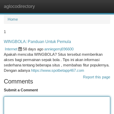
aglocodirectory
Togg
navi
Home
1
WINGBOLA: Panduan Untuk Pemula
Internet
58 days ago
anniegemj696600
Apakah mencoba WINGBOLA? Situs tersebut memberikan
akses bagi permainan sepak bola . Tips ini akan informasi
sederhana tentang beberapa situs , membahas fitur populernya.
Dengan adanya
https://www.spotbetapp467.com
Report this page
Comments
Submit a Comment