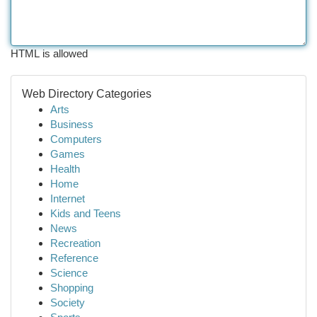
HTML is allowed
Web Directory Categories
Arts
Business
Computers
Games
Health
Home
Internet
Kids and Teens
News
Recreation
Reference
Science
Shopping
Society