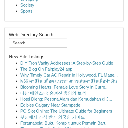
Society
Sports
Web Directory Search
New Site Listings
DIY Tron Vanity Addresses: A Step-by-Step Guide
The Blog On Fairplay24 app
Why Timely Car AC Repair In Hollywood, FL Matte...
lv66 คาสิโน สล็อต แนวทางการเล่นคาสิโนเพื่อทำเงิน
Blooming Hearts: Female Love Story in Curre...
다낭 베안스파: 숨겨진 휴양의 보석
Hotel Dieng: Pesona Alam dan Kemudahan di J...
Edibles Calgary Near Stampede
PG Slot Online: The Ultimate Guide for Beginners
부산에서 라식 받기 외국인 가이드
Fortunabola: Buku Komplit untuk Pemain Baru