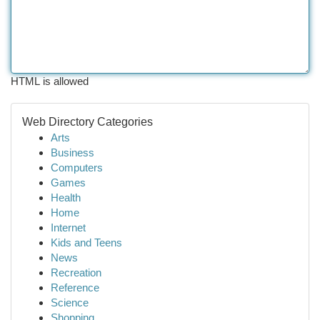
HTML is allowed
Web Directory Categories
Arts
Business
Computers
Games
Health
Home
Internet
Kids and Teens
News
Recreation
Reference
Science
Shopping