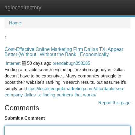
aglocodirectory
Togg
navi
Home
1
Cost-Effective Online Marketing Firm Dallas TX: Appear
Better {Without | Without the Bank | Economically
Internet
59 days ago
brendabugn098285
Finding a reliable search engine optimization agency in Dallas
doesn’t have to be expensive . Many companies struggle to
boost their website's ranking in search results, but assume it’s
simply out
https://localseogmbmarketing.com/affordable-seo-
company-dallas-tx-finding-partners-that-works/
Report this page
Comments
Submit a Comment