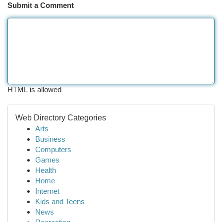
Submit a Comment
HTML is allowed
Web Directory Categories
Arts
Business
Computers
Games
Health
Home
Internet
Kids and Teens
News