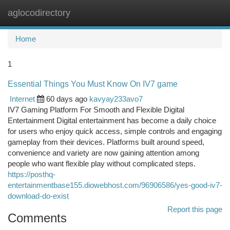
aglocodirectory
Togg
navi
Home
1
Essential Things You Must Know On IV7 game
Internet
60 days ago
kavyay233avo7
IV7 Gaming Platform For Smooth and Flexible Digital
Entertainment Digital entertainment has become a daily choice
for users who enjoy quick access, simple controls and engaging
gameplay from their devices. Platforms built around speed,
convenience and variety are now gaining attention among
people who want flexible play without complicated steps.
https://posthq-
entertainmentbase155.diowebhost.com/96906586/yes-good-iv7-
download-do-exist
Report this page
Comments