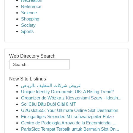
Recreation
Reference
Science
Shopping
Society
Sports
Web Directory Search
New Site Listings
عروض شركات التنظيف بالرياض
Unique Identity Documents UK: A Rising Trend?
Organizer do Wózka z Kieszeniami Szary - Idealn...
Soi Cầu Đầu Duôi Giải 8 MT
G2Gslot555: Your Ultimate Online Slot Destination
Einzigartiges Sexvideo Mit schwanzgeiler Fotze
Centro de Podología Arroyo de la Encomienda: ...
ParisSlot: Tempat Terbaik untuk Bermain Slot On...