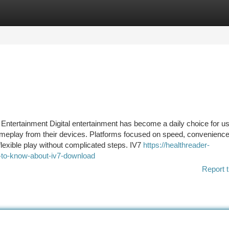
tegories
Register
Login
 Entertainment Digital entertainment has become a daily choice for u
ameplay from their devices. Platforms focused on speed, convenienc
flexible play without complicated steps. IV7
https://healthreader-
to-know-about-iv7-download
Report t