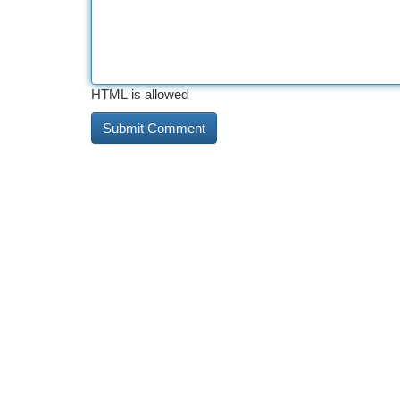
HTML is allowed