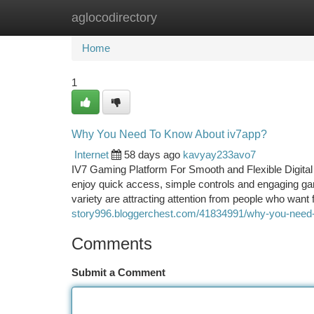
aglocodirectory
Home
New Site Listings
Add Site
Ca
Home
1
Why You Need To Know About iv7app?
Internet
58 days ago
kavyay233avo7
IV7 Gaming Platform For Smooth and Flexible Digital
enjoy quick access, simple controls and engaging g
variety are attracting attention from people who want 
story996.bloggerchest.com/41834991/why-you-need-
Comments
Submit a Comment