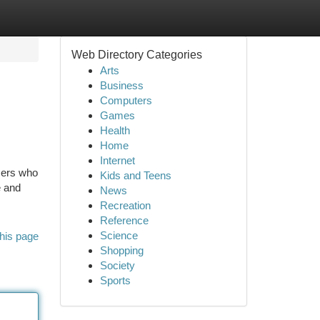
Web Directory Categories
Arts
Business
Computers
Games
Health
Home
Internet
sers who
Kids and Teens
e and
News
Recreation
Reference
Science
his page
Shopping
Society
Sports