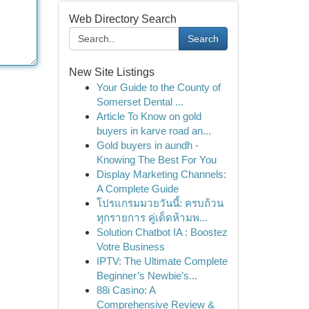
Web Directory Search
Search
New Site Listings
Your Guide to the County of
Somerset Dental ...
Article To Know on gold
buyers in karve road an...
Gold buyers in aundh -
Knowing The Best For You
Display Marketing Channels:
A Complete Guide
โปรแกรมมวยวันนี้: ครบถ้วน
ทุกรายการ คู่เด็ดห้ามพ...
Solution Chatbot IA : Boostez
Votre Business
IPTV: The Ultimate Complete
Beginner’s Newbie’s...
88i Casino: A
Comprehensive Review &