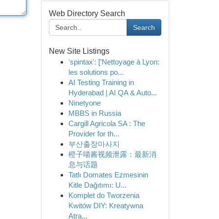
Web Directory Search
Search
New Site Listings
'spintax': ['Nettoyage à Lyon:
les solutions po...
AI Testing Training in
Hyderabad | AI QA & Auto...
Ninetyone
MBBS in Russia
Cargill Agricola SA : The
Provider for th...
부산출장마사지
橙子喵酱视频泄露：最新消
息与话题
Tatlı Domates Ezmesinin
Kitle Dağıtımı: U...
Komplet do Tworzenia
Kwitów DIY: Kreatywna
Atra...