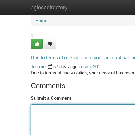
aglocodirectory
Home
New Site Listings
Add Site
Ca
Home
1
Due to terms of use violation, your account has
Internet
57 days ago
cosmic901
Due to terms of use violation, your account has be
Comments
Submit a Comment