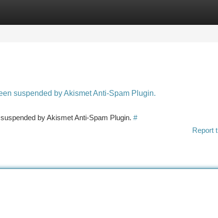
tegories
Register
Login
 been suspended by Akismet Anti-Spam Plugin.
en suspended by Akismet Anti-Spam Plugin.
#
Report t