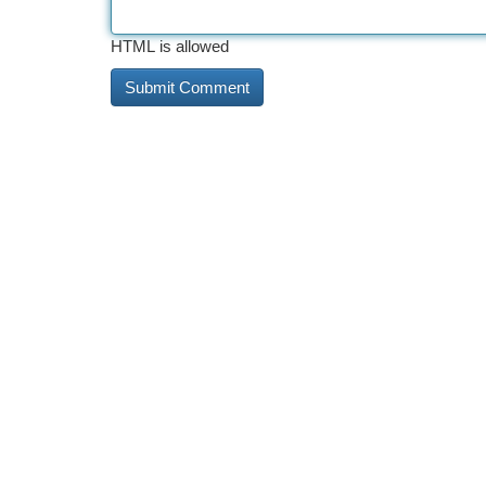
HTML is allowed