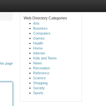
Web Directory Categories
Arts
Business
Computers
Games
Health
Home
Internet
Kids and Teens
News
his page
Recreation
Reference
Science
Shopping
Society
Sports