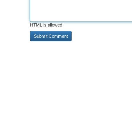
HTML is allowed