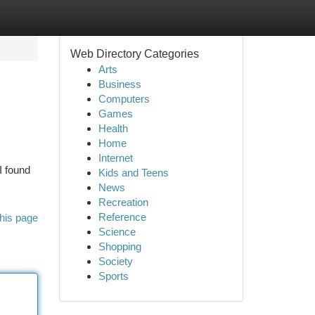
Web Directory Categories
Arts
Business
Computers
Games
Health
Home
Internet
I found
Kids and Teens
News
Recreation
Reference
his page
Science
Shopping
Society
Sports