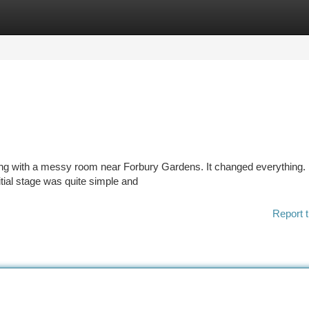
tegories
Register
Login
aling with a messy room near Forbury Gardens. It changed everything. 
nitial stage was quite simple and
Report t