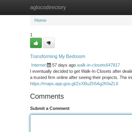
aglocodirectory
Home
New Site Listings
Add Site
Ca
Home
1
Transforming My Bedroom
Internet
57 days ago
walk-in-closets647817
I eventually decided to get Walk-In Closets after de
a trusted firm online after seeing their projects. The i
https://maps.app.goo.gl/ZxXBuZh5Ag2KfaZL6
Comments
Submit a Comment