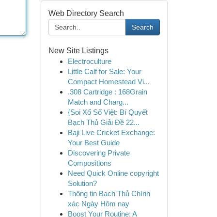
Web Directory Search
Search
New Site Listings
Electroculture
Little Calf for Sale: Your
Compact Homestead Vi...
.308 Cartridge : 168Grain
Match and Charg...
{Soi Xổ Số Việt: Bí Quyết
Bạch Thủ Giải Đề 22...
Baji Live Cricket Exchange:
Your Best Guide
Discovering Private
Compositions
Need Quick Online copyright
Solution?
Thông tin Bạch Thủ Chính
xác Ngày Hôm nay
Boost Your Routine: A