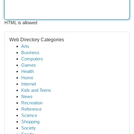
HTML is allowed
Web Directory Categories
Arts
Business
Computers
Games
Health
Home
Internet
Kids and Teens
News
Recreation
Reference
Science
Shopping
Society