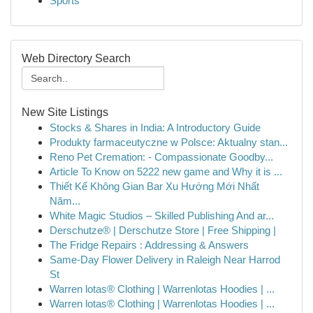
Sports
Web Directory Search
New Site Listings
Stocks & Shares in India: A Introductory Guide
Produkty farmaceutyczne w Polsce: Aktualny stan...
Reno Pet Cremation: - Compassionate Goodby...
Article To Know on 5222 new game and Why it is ...
Thiết Kế Không Gian Bar Xu Hướng Mới Nhất
Năm...
White Magic Studios – Skilled Publishing And ar...
Derschutze® | Derschutze Store | Free Shipping |
The Fridge Repairs : Addressing & Answers
Same-Day Flower Delivery in Raleigh Near Harrod
St
Warren lotas® Clothing | Warrenlotas Hoodies | ...
Warren lotas® Clothing | Warrenlotas Hoodies | ...