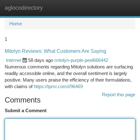
aglocodirectory
Togg
navi
Home
1
Mitolyn Reviews: What Customers Are Saying
Internet
58 days ago
mitolyn-purple-peel666442
Numerous comments regarding Mitolyn solutions are surfacing
readily accessible online, and the overall sentiment is largely
positive. Many users praise the efficiency of their formulations,
with claims of
https://tpmr.com/i/96469
Report this page
Comments
Submit a Comment