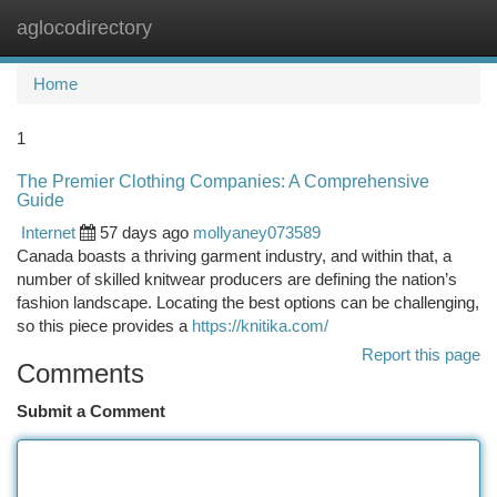
aglocodirectory
Togg
navi
Home
1
The Premier Clothing Companies: A Comprehensive
Guide
Internet
57 days ago
mollyaney073589
Canada boasts a thriving garment industry, and within that, a
number of skilled knitwear producers are defining the nation’s
fashion landscape. Locating the best options can be challenging,
so this piece provides a
https://knitika.com/
Report this page
Comments
Submit a Comment