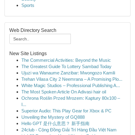
Sports
Web Directory Search
New Site Listings
The Commercial Activities: Beyond the Music
The Greatest Guide To Lottery Sambad Today
Ujuzi wa Wanaume Zanzibar: Mwongozo Kamili
Trehan Vilasa City 2 Neemrana – A Promising Plo...
White Magic Studios – Professional Publishing A...
The Most Spoken Article On Adivasi hair oil
Ochrona Roślin Przed Mrozem: Kaptury 80x100 –
I...
Superior Audio: This Play Gear for Xbox & PC
Unveiling the Mystery of GQ888
Hello GPT 是什么意思？ 新手指南
24club - Cộng Đồng Giải Trí Hàng Đầu Việt Nam