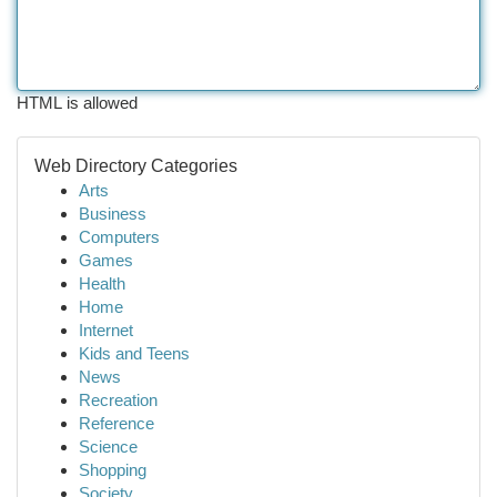
HTML is allowed
Web Directory Categories
Arts
Business
Computers
Games
Health
Home
Internet
Kids and Teens
News
Recreation
Reference
Science
Shopping
Society