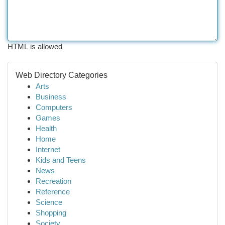
HTML is allowed
Web Directory Categories
Arts
Business
Computers
Games
Health
Home
Internet
Kids and Teens
News
Recreation
Reference
Science
Shopping
Society