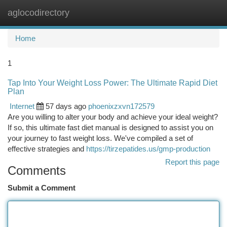
aglocodirectory
Togg
navi
Home
1
Tap Into Your Weight Loss Power: The Ultimate Rapid Diet
Plan
Internet
57 days ago
phoenixzxvn172579
Are you willing to alter your body and achieve your ideal weight?
If so, this ultimate fast diet manual is designed to assist you on
your journey to fast weight loss. We've compiled a set of
effective strategies and
https://tirzepatides.us/gmp-production
Report this page
Comments
Submit a Comment