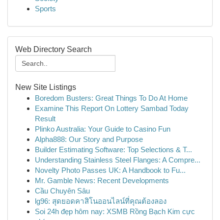
Sports
Web Directory Search
New Site Listings
Boredom Busters: Great Things To Do At Home
Examine This Report On Lottery Sambad Today
Result
Plinko Australia: Your Guide to Casino Fun
Alpha888: Our Story and Purpose
Builder Estimating Software: Top Selections & T...
Understanding Stainless Steel Flanges: A Compre...
Novelty Photo Passes UK: A Handbook to Fu...
Mr. Gamble News: Recent Developments
Cầu Chuyên Sâu
lg96: สุดยอดคาสิโนออนไลน์ที่คุณต้องลอง
Soi 24h đẹp hôm nay: XSMB Rồng Bạch Kim cực