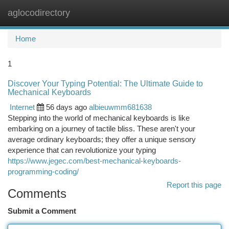
aglocodirectory
Togg
navi
Home
1
Discover Your Typing Potential: The Ultimate Guide to
Mechanical Keyboards
Internet
56 days ago
albieuwmm681638
Stepping into the world of mechanical keyboards is like
embarking on a journey of tactile bliss. These aren't your
average ordinary keyboards; they offer a unique sensory
experience that can revolutionize your typing
https://www.jegec.com/best-mechanical-keyboards-
programming-coding/
Report this page
Comments
Submit a Comment