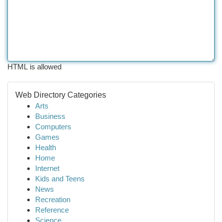
HTML is allowed
Web Directory Categories
Arts
Business
Computers
Games
Health
Home
Internet
Kids and Teens
News
Recreation
Reference
Science