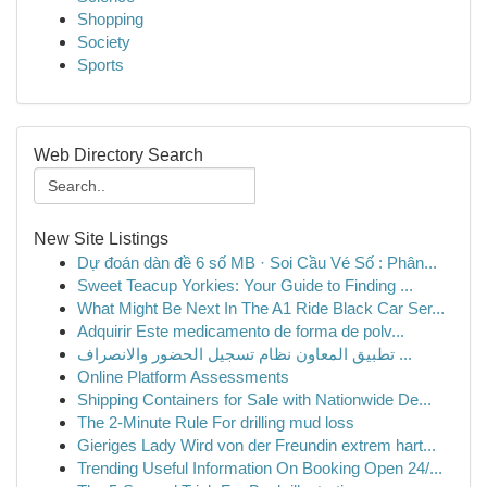
Shopping
Society
Sports
Web Directory Search
New Site Listings
Dự đoán dàn đề 6 số MB · Soi Cầu Vé Số : Phân...
Sweet Teacup Yorkies: Your Guide to Finding ...
What Might Be Next In The A1 Ride Black Car Ser...
Adquirir Este medicamento de forma de polv...
تطبيق المعاون نظام تسجيل الحضور والانصراف ...
Online Platform Assessments
Shipping Containers for Sale with Nationwide De...
The 2-Minute Rule For drilling mud loss
Gieriges Lady Wird von der Freundin extrem hart...
Trending Useful Information On Booking Open 24/...