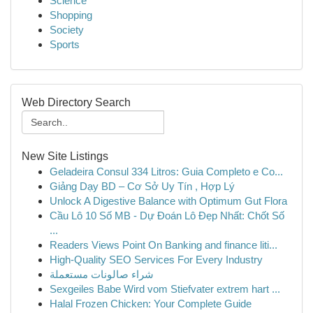
Science
Shopping
Society
Sports
Web Directory Search
New Site Listings
Geladeira Consul 334 Litros: Guia Completo e Co...
Giảng Dạy BD – Cơ Sở Uy Tín , Hợp Lý
Unlock A Digestive Balance with Optimum Gut Flora
Cầu Lô 10 Số MB - Dự Đoán Lô Đẹp Nhất: Chốt Số
...
Readers Views Point On Banking and finance liti...
High-Quality SEO Services For Every Industry
شراء صالونات مستعملة
Sexgeiles Babe Wird vom Stiefvater extrem hart ...
Halal Frozen Chicken: Your Complete Guide