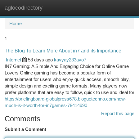
aglocodirectory
Togg
navi
Home
1
The Blog To Learn More About in7 and its Importance
Internet
58 days ago
kavyay233avo7
IN7 Gaming: A Simple And Engaging Choice for Online Game
Lovers Online gaming has become a popular form of
entertainment for users who enjoy quick access, smooth play,
simple design and exciting game formats. Many players now
prefer platforms that are easy to follow, quick to use and ideal for
https://briefingboard-globalpress678.bloguetechno.com/how-
much-is-it-worth-for-in7games-78414990
Report this page
Comments
Submit a Comment