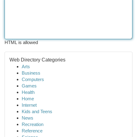
HTML is allowed
Web Directory Categories
Arts
Business
Computers
Games
Health
Home
Internet
Kids and Teens
News
Recreation
Reference