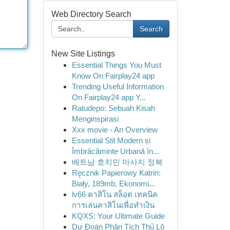
Web Directory Search
Search
New Site Listings
Essential Things You Must
Know On Fairplay24 app
Trending Useful Information
On Fairplay24 app Y...
Ratudepo: Sebuah Kisah
Menginspirasi
Xxx movie - An Overview
Essential Stil Modern și
Îmbrăcăminte Urbană în...
베트남 호치민 마사지 정복
Ręcznik Papierowy Katrin:
Biały, 189mb, Ekonomi...
lv66 คาสิโน สล็อต เทคนิค
การเล่นคาสิโนเพื่อทำเงิน
KQXS: Your Ultimate Guide
Dự Đoán Phân Tích Thủ Lô