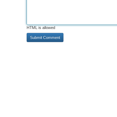
HTML is allowed