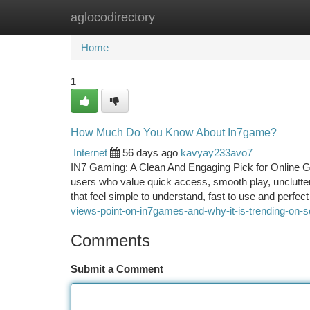
aglocodirectory
Home
New Site Listings
Add Site
Ca
Home
1
How Much Do You Know About In7game?
Internet
56 days ago
kavyay233avo7
IN7 Gaming: A Clean And Engaging Pick for Online 
users who value quick access, smooth play, unclutte
that feel simple to understand, fast to use and perfect
views-point-on-in7games-and-why-it-is-trending-on-s
Comments
Submit a Comment