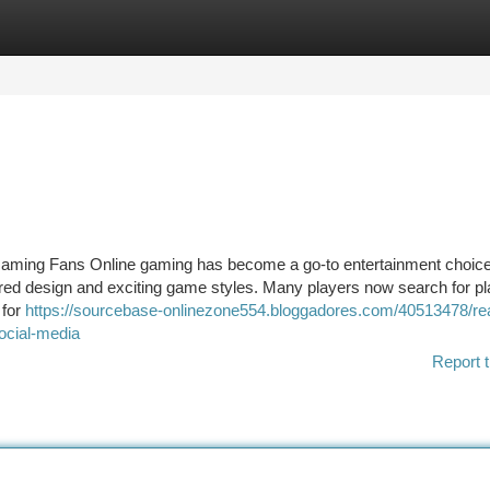
tegories
Register
Login
Gaming Fans Online gaming has become a go-to entertainment choice
red design and exciting game styles. Many players now search for pl
 for
https://sourcebase-onlinezone554.bloggadores.com/40513478/re
ocial-media
Report t