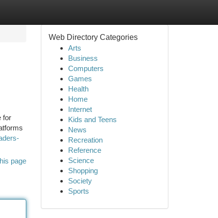
Web Directory Categories
Arts
Business
Computers
Games
Health
Home
Internet
 for
Kids and Teens
atforms
News
aders-
Recreation
Reference
Science
his page
Shopping
Society
Sports