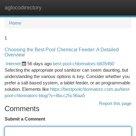
aglocodirectory
Togg
navi
Home
1
Choosing the Best Pool Chemical Feeder: A Detailed
Overview
Internet
56 days ago
best-pool-chlorinators-b835460
Selecting the appropriate pool sanitizer can seem daunting, but
understanding the various options is key. Consider whether you
prefer a salt-based system, a tablet feeder, or an programmable
solution. Elements like
https://bestpoolchlorinators.com.au/best-
pool-chlorinators-blog/?v=8bcc25c96aa5
Report this page
Comments
Submit a Comment