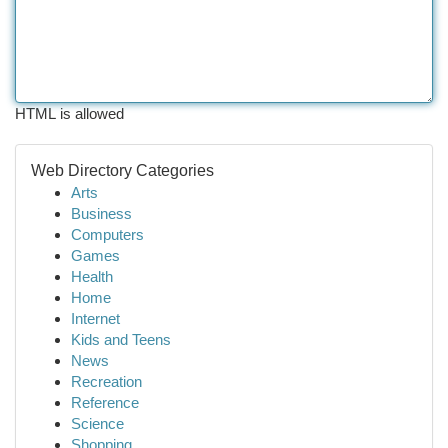
HTML is allowed
Web Directory Categories
Arts
Business
Computers
Games
Health
Home
Internet
Kids and Teens
News
Recreation
Reference
Science
Shopping