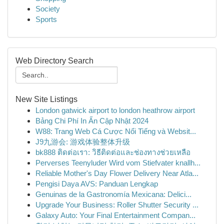
Society
Sports
Web Directory Search
New Site Listings
London gatwick airport to london heathrow airport
Bảng Chi Phí In Ấn Cập Nhật 2024
W88: Trang Web Cá Cược Nổi Tiếng và Websit...
J9九游会: 游戏体验整体升级
bk888 ติดต่อเรา: วิธีติดต่อและช่องทางช่วยเหลือ
Perverses Teenyluder Wird vom Stiefvater knallh...
Reliable Mother's Day Flower Delivery Near Atla...
Pengisi Daya AVS: Panduan Lengkap
Genuinas de la Gastronomía Mexicana: Delici...
Upgrade Your Business: Roller Shutter Security ...
Galaxy Auto: Your Final Entertainment Compan...