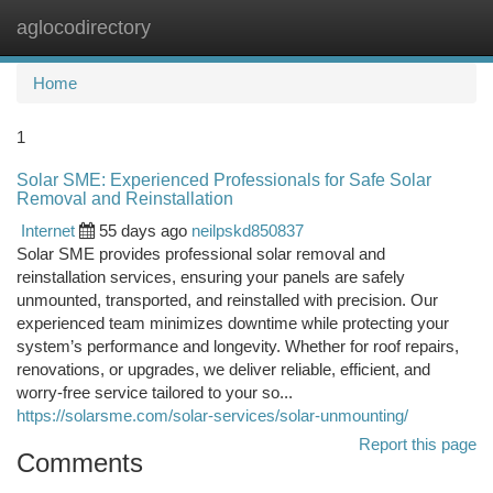
aglocodirectory
Togg
navi
Home
1
Solar SME: Experienced Professionals for Safe Solar
Removal and Reinstallation
Internet
55 days ago
neilpskd850837
Solar SME provides professional solar removal and
reinstallation services, ensuring your panels are safely
unmounted, transported, and reinstalled with precision. Our
experienced team minimizes downtime while protecting your
system’s performance and longevity. Whether for roof repairs,
renovations, or upgrades, we deliver reliable, efficient, and
worry-free service tailored to your so...
https://solarsme.com/solar-services/solar-unmounting/
Report this page
Comments