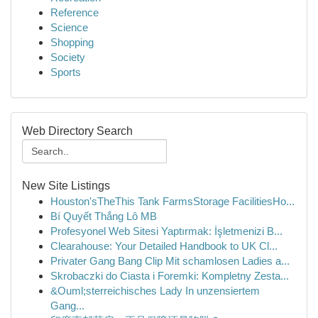
Reference
Science
Shopping
Society
Sports
Web Directory Search
New Site Listings
Houston'sTheThis Tank FarmsStorage FacilitiesHo...
Bí Quyết Thắng Lô MB
Profesyonel Web Sitesi Yaptırmak: İşletmenizi B...
Clearahouse: Your Detailed Handbook to UK Cl...
Privater Gang Bang Clip Mit schamlosen Ladies a...
Skrobaczki do Ciasta i Foremki: Kompletny Zesta...
&Ouml;sterreichisches Lady In unzensiertem
Gang...