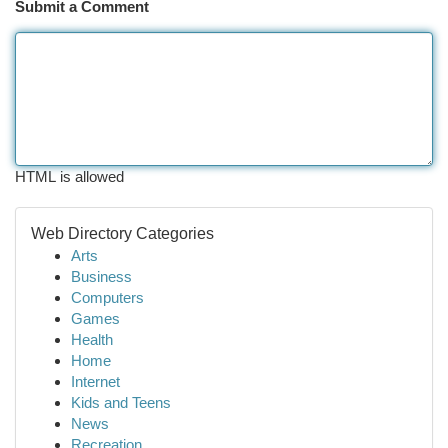
Submit a Comment
HTML is allowed
Web Directory Categories
Arts
Business
Computers
Games
Health
Home
Internet
Kids and Teens
News
Recreation