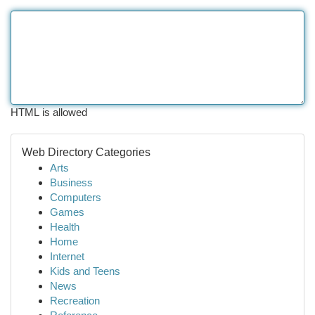
HTML is allowed
Web Directory Categories
Arts
Business
Computers
Games
Health
Home
Internet
Kids and Teens
News
Recreation