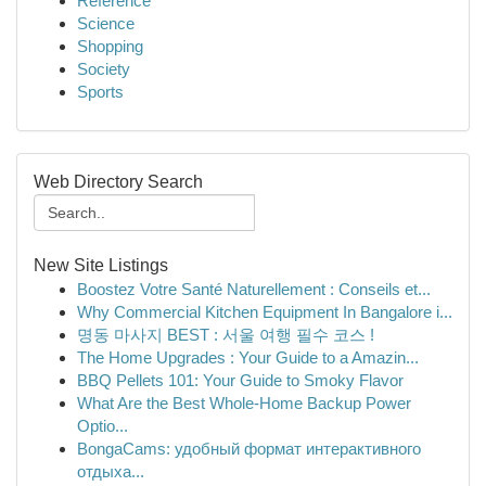
Reference
Science
Shopping
Society
Sports
Web Directory Search
New Site Listings
Boostez Votre Santé Naturellement : Conseils et...
Why Commercial Kitchen Equipment In Bangalore i...
명동 마사지 BEST : 서울 여행 필수 코스 !
The Home Upgrades : Your Guide to a Amazin...
BBQ Pellets 101: Your Guide to Smoky Flavor
What Are the Best Whole-Home Backup Power
Optio...
BongaCams: удобный формат интерактивного
отдыха...