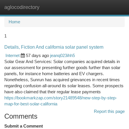
aglocodirectory
Togg
navi
Home
1
Details, Fiction And california solar panel system
Internet
57 days ago
jeanq023ihh5
Solar Gear And Services: Solar companies acquired details in
our assessment for presenting further goods further than solar
panels, for instance home batteries and EV chargers.
Nonetheless, Sunrun has acquired grievances in recent times
regarding confusion all-around its solar leases. Some prospects
have also claimed that their regular lease payments
https://bookmarkzap.com/story21489548/new-step-by-step-
map-for-best-solar-california
Report this page
Comments
Submit a Comment