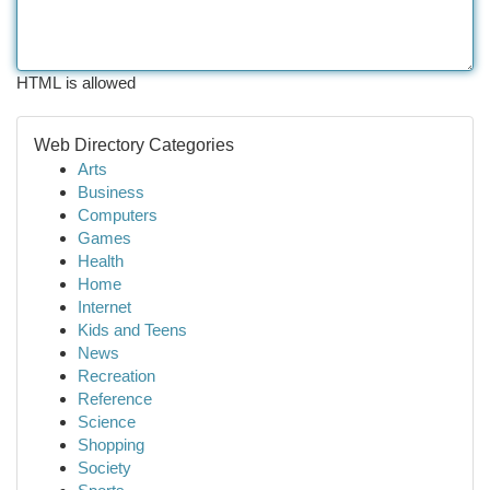
HTML is allowed
Web Directory Categories
Arts
Business
Computers
Games
Health
Home
Internet
Kids and Teens
News
Recreation
Reference
Science
Shopping
Society