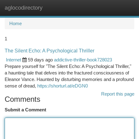
aglocodirectory
Togg
navi
Home
1
The Silent Echo: A Psychological Thriller
Internet
59 days ago
addictive-thriller-book728023
Prepare yourself for "The Silent Echo: A Psychological Thriller,"
a haunting tale that delves into the fractured consciousness of
Eleanor Vance. Haunted by disturbing memories and a profound
sense of dread,
https://shorturl.at/eDGN0
Report this page
Comments
Submit a Comment