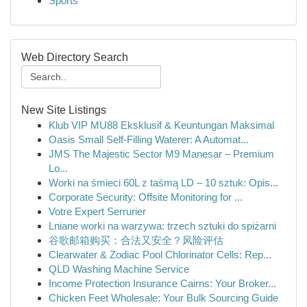
Sports
Web Directory Search
New Site Listings
Klub VIP MU88 Eksklusif & Keuntungan Maksimal
Oasis Small Self-Filling Waterer: A Automat...
JMS The Majestic Sector M9 Manesar – Premium
Lo...
Worki na śmieci 60L z taśmą LD – 10 sztuk: Opis...
Corporate Security: Offsite Monitoring for ...
Votre Expert Serrurier
Lniane worki na warzywa: trzech sztuki do spiżarni
谷歌邮箱购买：合法又安全？风险评估
Clearwater & Zodiac Pool Chlorinator Cells: Rep...
QLD Washing Machine Service
Income Protection Insurance Cairns: Your Broker...
Chicken Feet Wholesale: Your Bulk Sourcing Guide