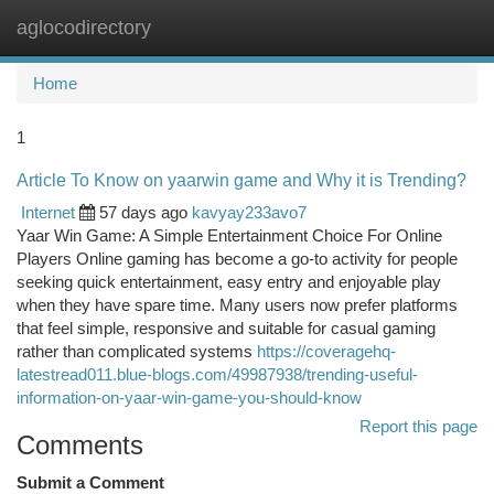
aglocodirectory
Togg
navi
Home
1
Article To Know on yaarwin game and Why it is Trending?
Internet
57 days ago
kavyay233avo7
Yaar Win Game: A Simple Entertainment Choice For Online
Players Online gaming has become a go-to activity for people
seeking quick entertainment, easy entry and enjoyable play
when they have spare time. Many users now prefer platforms
that feel simple, responsive and suitable for casual gaming
rather than complicated systems
https://coveragehq-
latestread011.blue-blogs.com/49987938/trending-useful-
information-on-yaar-win-game-you-should-know
Report this page
Comments
Submit a Comment