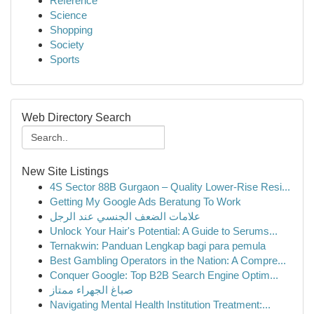
Reference
Science
Shopping
Society
Sports
Web Directory Search
New Site Listings
4S Sector 88B Gurgaon – Quality Lower-Rise Resi...
Getting My Google Ads Beratung To Work
علامات الضعف الجنسي عند الرجل
Unlock Your Hair's Potential: A Guide to Serums...
Ternakwin: Panduan Lengkap bagi para pemula
Best Gambling Operators in the Nation: A Compre...
Conquer Google: Top B2B Search Engine Optim...
صباغ الجهراء ممتاز
Navigating Mental Health Institution Treatment:...