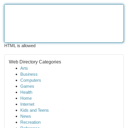
HTML is allowed
Web Directory Categories
Arts
Business
Computers
Games
Health
Home
Internet
Kids and Teens
News
Recreation