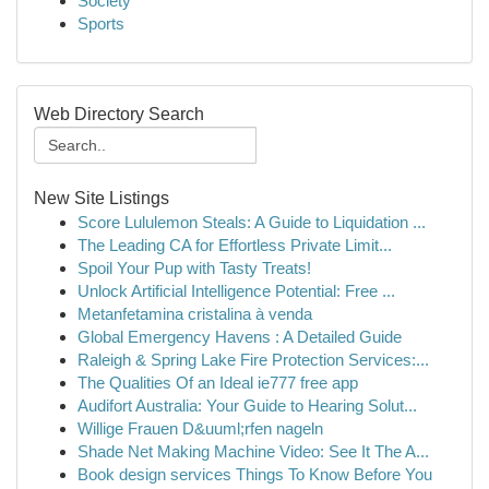
Society
Sports
Web Directory Search
New Site Listings
Score Lululemon Steals: A Guide to Liquidation ...
The Leading CA for Effortless Private Limit...
Spoil Your Pup with Tasty Treats!
Unlock Artificial Intelligence Potential: Free ...
Metanfetamina cristalina à venda
Global Emergency Havens : A Detailed Guide
Raleigh & Spring Lake Fire Protection Services:...
The Qualities Of an Ideal ie777 free app
Audifort Australia: Your Guide to Hearing Solut...
Willige Frauen D&uuml;rfen nageln
Shade Net Making Machine Video: See It The A...
Book design services Things To Know Before You