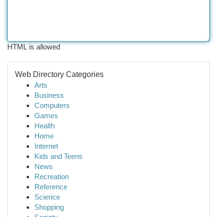
HTML is allowed
Web Directory Categories
Arts
Business
Computers
Games
Health
Home
Internet
Kids and Teens
News
Recreation
Reference
Science
Shopping