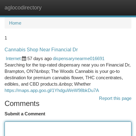
aglocodirectory
Togg
navi
Home
1
Cannabis Shop Near Financial Dr
Internet
57 days ago
dispensarynearme016691
Searching for the top-rated dispensary near you on Financial Dr,
Brampton, ON?&nbsp; The Woods Cannabis is your go-to
destination for premium cannabis flower, THC concentrates,
edibles, and CBD products.&nbsp; Whether
https://maps.app.goo.gl/1YhdguWeW98bkDu7A
Report this page
Comments
Submit a Comment