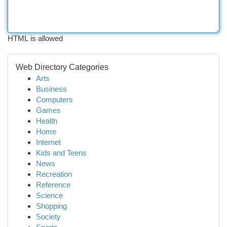
HTML is allowed
Web Directory Categories
Arts
Business
Computers
Games
Health
Home
Internet
Kids and Teens
News
Recreation
Reference
Science
Shopping
Society