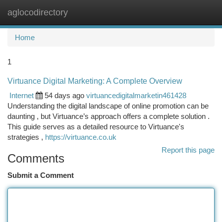
aglocodirectory
Togg
navi
Home
1
Virtuance Digital Marketing: A Complete Overview
Internet
54 days ago
virtuancedigitalmarketin461428
Understanding the digital landscape of online promotion can be
daunting , but Virtuance’s approach offers a complete solution .
This guide serves as a detailed resource to Virtuance's
strategies ,
https://virtuance.co.uk
Report this page
Comments
Submit a Comment