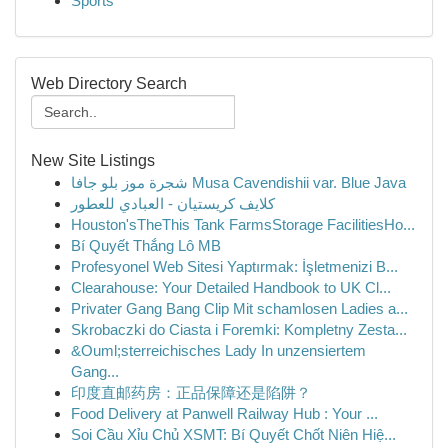
Sports
Web Directory Search
New Site Listings
شجرة موز بلو جافا Musa Cavendishii var. Blue Java
كلايف كريستيان - العبادي للعطور
Houston'sTheThis Tank FarmsStorage FacilitiesHo...
Bí Quyết Thắng Lô MB
Profesyonel Web Sitesi Yaptırmak: İşletmenizi B...
Clearahouse: Your Detailed Handbook to UK Cl...
Privater Gang Bang Clip Mit schamlosen Ladies a...
Skrobaczki do Ciasta i Foremki: Kompletny Zesta...
&Ouml;sterreichisches Lady In unzensiertem
Gang...
印度直邮药房：正品保障还是陷阱？
Food Delivery at Panwell Railway Hub : Your ...
Soi Cầu Xỉu Chủ XSMT: Bí Quyết Chốt Niên Hiệ...