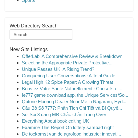
Sports
Web Directory Search
New Site Listings
OfferLab: A Comprehensive Review & Breakdown
Selecting the Appropriate Private Protective...
Unique Passes UK: A Rising Trend?
Conquering User Conversations: A Total Guide
Legal High K2 Spice Paper: A Growing Threat
Boostez Votre Santé Naturellement : Conseils et...
Ie777 game download app, the Unique Services/So...
Qutone Flooring Dealer Near Me in Nagaram, Hyd...
Cầu Bộ Số 7777: Phân Tích Chi Tiết và Bí Quyế...
Soi Soi 3 càng MB Chắc chắn Trúng Over
Everything About book editing UK
Examine This Report On lottery sambad night
De toekomst van de agrofood industrie: innovati...