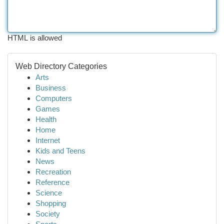
HTML is allowed
Web Directory Categories
Arts
Business
Computers
Games
Health
Home
Internet
Kids and Teens
News
Recreation
Reference
Science
Shopping
Society