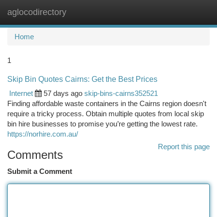
aglocodirectory
Togg
navi
Home
1
Skip Bin Quotes Cairns: Get the Best Prices
Internet
57 days ago
skip-bins-cairns352521
Finding affordable waste containers in the Cairns region doesn't
require a tricky process. Obtain multiple quotes from local skip
bin hire businesses to promise you’re getting the lowest rate.
https://norhire.com.au/
Report this page
Comments
Submit a Comment