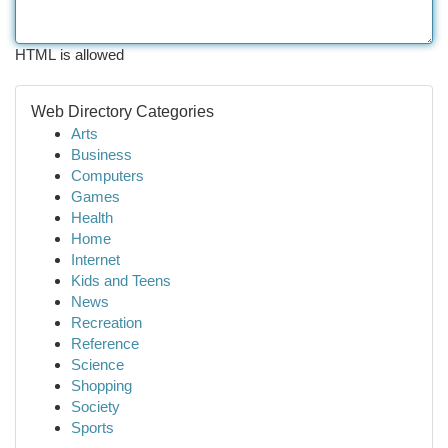
HTML is allowed
Web Directory Categories
Arts
Business
Computers
Games
Health
Home
Internet
Kids and Teens
News
Recreation
Reference
Science
Shopping
Society
Sports