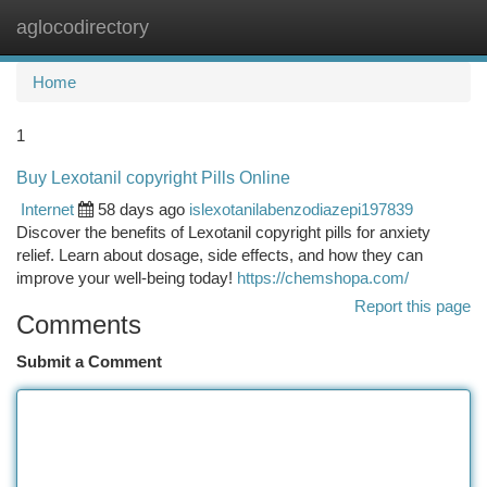
aglocodirectory
Togg
navi
Home
1
Buy Lexotanil copyright Pills Online
Internet
58 days ago
islexotanilabenzodiazepi197839
Discover the benefits of Lexotanil copyright pills for anxiety
relief. Learn about dosage, side effects, and how they can
improve your well-being today!
https://chemshopa.com/
Report this page
Comments
Submit a Comment