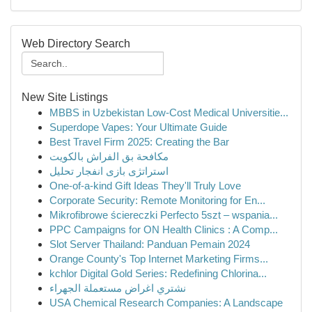
Web Directory Search
New Site Listings
MBBS in Uzbekistan Low-Cost Medical Universitie...
Superdope Vapes: Your Ultimate Guide
Best Travel Firm 2025: Creating the Bar
مكافحة بق الفراش بالكويت
استراتژی بازی انفجار تحلیل
One-of-a-kind Gift Ideas They'll Truly Love
Corporate Security: Remote Monitoring for En...
Mikrofibrowe ściereczki Perfecto 5szt – wspania...
PPC Campaigns for ON Health Clinics : A Comp...
Slot Server Thailand: Panduan Pemain 2024
Orange County's Top Internet Marketing Firms...
kchlor Digital Gold Series: Redefining Chlorina...
نشتري اغراض مستعملة الجهراء
USA Chemical Research Companies: A Landscape