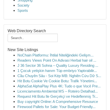
Shopping
Society
Sports
Web Directory Search
New Site Listings
NoChain Platformu: İhtilal Niteliğindeki Gelişm...
Readers Views Point On Adivasi Herbal hair oil ...
J 36 Sector 36 Sohna – Quality Luxury Residing ...
1 Çocuk yetişkin hanım Tüp embriyo Yaptırabilir...
Cầu Chuyên Sâu - Soi Kép MB: Nghiên Cứu Dữ S...
Hit Botu Cookie Ve Cookie Botu: Trafik Yönetimi...
AlphaSat AlphaPlay Plus 4K: Tudo o que Você Pre...
Licenciamento Ambiental MS – Roteiro Detalhad...
Request Hit Botu Ile Gerçekçi ve Hedeflenmiş Tr...
Buy copyright Online: A Comprehensive Resource
Firewood Pallets for Sale: Your Budget-Friendly...