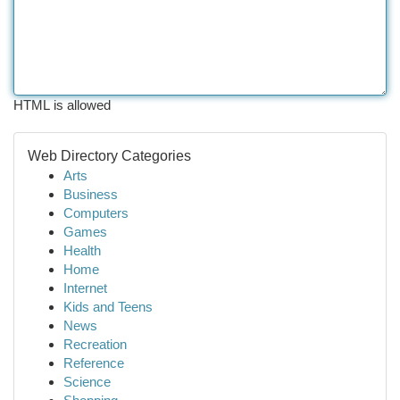
HTML is allowed
Web Directory Categories
Arts
Business
Computers
Games
Health
Home
Internet
Kids and Teens
News
Recreation
Reference
Science