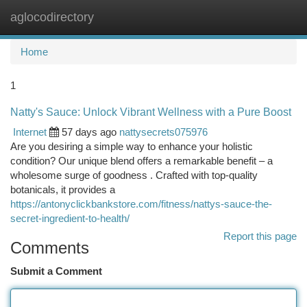
aglocodirectory
Togg
navi
Home
1
Natty's Sauce: Unlock Vibrant Wellness with a Pure Boost
Internet
57 days ago
nattysecrets075976
Are you desiring a simple way to enhance your holistic
condition? Our unique blend offers a remarkable benefit – a
wholesome surge of goodness . Crafted with top-quality
botanicals, it provides a
https://antonyclickbankstore.com/fitness/nattys-sauce-the-
secret-ingredient-to-health/
Report this page
Comments
Submit a Comment