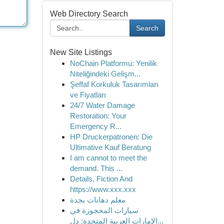
Web Directory Search
Search
New Site Listings
NoChain Platformu: Yenilik
Niteliğindeki Gelişm...
Şeffaf Korkuluk Tasarımları
ve Fiyatları
24/7 Water Damage
Restoration: Your
Emergency R...
HP Druckerpatronen: Die
Ultimative Kauf Beratung
I am cannot to meet the
demand. This ...
Details, Fiction And
https://www.xxx.xxx
معلم دهانات بجدة
سيارات المحجوزة في
الإمارات العربية المتحدة: دل...