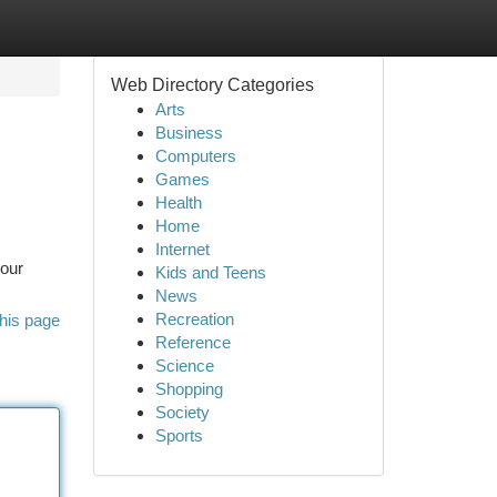
Web Directory Categories
Arts
Business
Computers
Games
Health
Home
Internet
your
Kids and Teens
News
Recreation
his page
Reference
Science
Shopping
Society
Sports