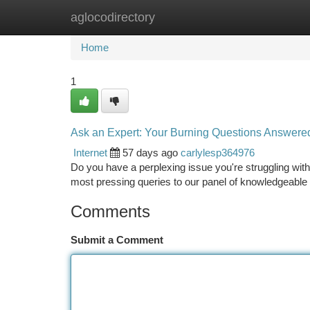
aglocodirectory
Home
New Site Listings
Add Site
Ca
Home
1
Ask an Expert: Your Burning Questions Answere
Internet
57 days ago
carlylesp364976
Do you have a perplexing issue you're struggling wit
most pressing queries to our panel of knowledgeable 
Comments
Submit a Comment