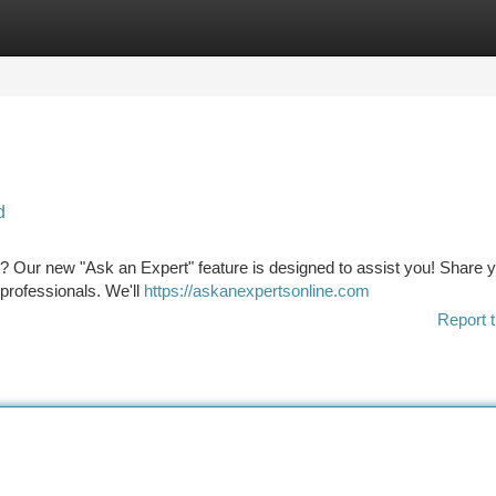
tegories
Register
Login
d
h? Our new "Ask an Expert" feature is designed to assist you! Share 
professionals. We'll
https://askanexpertsonline.com
Report t