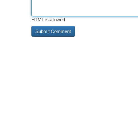
HTML is allowed