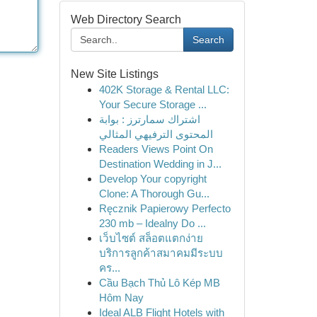
Web Directory Search
Search
New Site Listings
402K Storage & Rental LLC:
Your Secure Storage ...
اشتراك سمارترز : بوابة
المحتوى الترفيهي المثالي
Readers Views Point On
Destination Wedding in J...
Develop Your copyright
Clone: A Thorough Gu...
Ręcznik Papierowy Perfecto
230 mb – Idealny Do ...
เว็บไซต์ สล็อตแตกง่าย
บริการลูกค้าสมาคมมีระบบ
คร...
Cầu Bạch Thủ Lô Kép MB
Hôm Nay
Ideal ALB Flight Hotels with