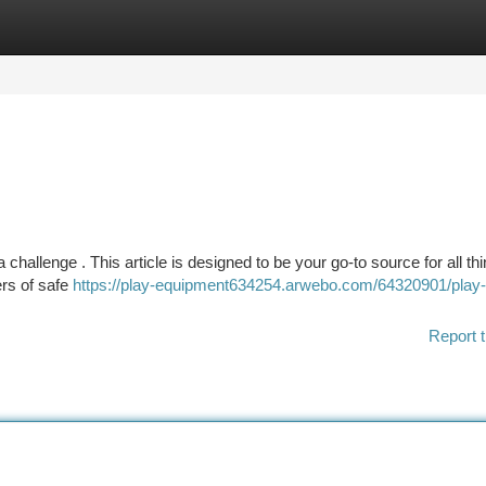
tegories
Register
Login
 challenge . This article is designed to be your go-to source for all th
ers of safe
https://play-equipment634254.arwebo.com/64320901/play-
Report t