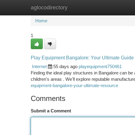
aglocodirectory
Home
New Site Listings
Add Site
Ca
Home
1
Play Equipment Bangalore: Your Ultimate Guide
Internet
55 days ago
playequipment750461
Finding the ideal play structures in Bangalore can be a
children's areas . We'll explore reputable manufactur
equipment-bangalore-your-ultimate-resource
Comments
Submit a Comment