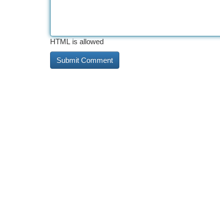
HTML is allowed