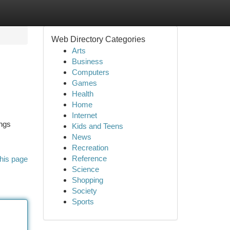
Web Directory Categories
Arts
Business
Computers
Games
Health
Home
Internet
ings
Kids and Teens
News
Recreation
Reference
his page
Science
Shopping
Society
Sports