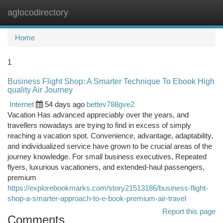
aglocodirectory
Togg
navi
Home
1
Business Flight Shop: A Smarter Technique To Ebook High
quality Air Journey
Internet
54 days ago
bettev788gve2
Vacation Has advanced appreciably over the years, and
travellers nowadays are trying to find in excess of simply
reaching a vacation spot. Convenience, advantage, adaptability,
and individualized service have grown to be crucial areas of the
journey knowledge. For small business executives, Repeated
flyers, luxurious vacationers, and extended-haul passengers,
premium
https://explorebookmarks.com/story21513186/business-flight-
shop-a-smarter-approach-to-e-book-premium-air-travel
Report this page
Comments