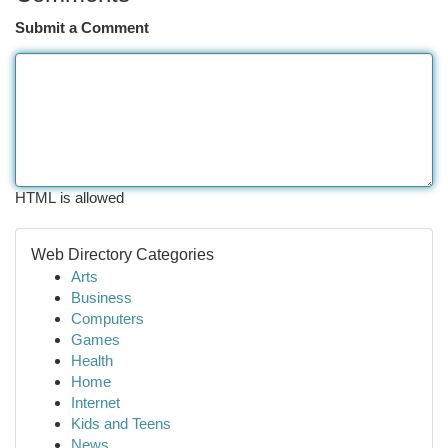
Submit a Comment
HTML is allowed
Web Directory Categories
Arts
Business
Computers
Games
Health
Home
Internet
Kids and Teens
News