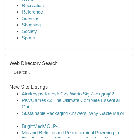
Recreation
Reference
Science
Shopping
Society
Sports
Web Directory Search
New Site Listings
Atrakcyjny Kredyt: Czy Warto Się Zaciągnąć?
PKVGames23: The Ultimate Complete Essential
Gui...
Sustainable Packaging Answers: Why Gable Major
...
BrightMeds’ GLP-1
Midland Refining and Petrochemical Powering In...