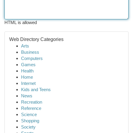
HTML is allowed
Web Directory Categories
Arts
Business
Computers
Games
Health
Home
Internet
Kids and Teens
News
Recreation
Reference
Science
Shopping
Society