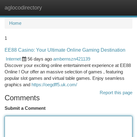
aglocodirectory
Togg
navi
Home
1
EE88 Casino: Your Ultimate Online Gaming Destination
Internet
56 days ago
ambernszn421139
Discover your exciting online entertainment experience at EE88
Online ! Our offer an massive selection of games , featuring
popular slot games and virtual table games. Enjoy seamless
graphics and
https://oegdff5.uk.com/
Report this page
Comments
Submit a Comment