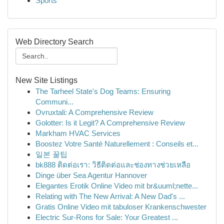
Sports
Web Directory Search
New Site Listings
The Tarheel State's Dog Teams: Ensuring
Communi...
Ovruxtali: A Comprehensive Review
Golotter: Is it Legit? A Comprehensive Review
Markham HVAC Services
Boostez Votre Santé Naturellement : Conseils et...
일본 꿀팁
bk888 ติดต่อเรา: วิธีติดต่อและช่องทางช่วยเหลือ
Dinge über Sea Agentur Hannover
Elegantes Erotik Online Video mit br&uuml;nette...
Relating with The New Arrival: A New Dad's ...
Gratis Online Video mit tabuloser Krankenschwester
Electric Sur-Rons for Sale: Your Greatest ...