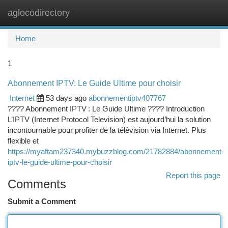
aglocodirectory
Togg
navi
Home
1
Abonnement IPTV: Le Guide Ultime pour choisir
Internet
53 days ago
abonnementiptv407767
???? Abonnement IPTV : Le Guide Ultime ???? Introduction
L’IPTV (Internet Protocol Television) est aujourd’hui la solution
incontournable pour profiter de la télévision via Internet. Plus
flexible et
https://myaftam237340.mybuzzblog.com/21782884/abonnement-
iptv-le-guide-ultime-pour-choisir
Report this page
Comments
Submit a Comment