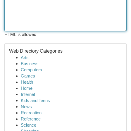
HTML is allowed
Web Directory Categories
Arts
Business
Computers
Games
Health
Home
Internet
Kids and Teens
News
Recreation
Reference
Science