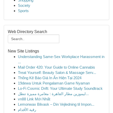
Shopping
Society
Sports
Web Directory Search
New Site Listings
Understanding Same-Sex Workplace Harassment in
...
Mail Order 420: Your Guide to Online Cannabis
Treat Yourself: Beauty Salon & Massage Serv...
Thống Kê Báo Giá In Ấn Hiện Tại 2024
19dewa Untuk Pengalaman Game Nyaman
Lo-Fi Cosmic Drift: Your Ultimate Study Soundtrack
ليموزين مطار القاهرة : مغامرة مميزة تنطل...
vn88 Link Mới Nhất
Lemonwax Bilvask – Din Vejledning til Impon...
رقية الأقدام