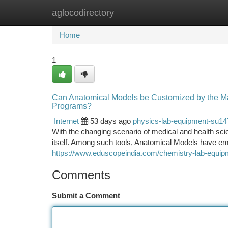
aglocodirectory
Home
New Site Listings
Add Site
Ca
Home
1
Can Anatomical Models be Customized by the Manu
Programs?
Internet
53 days ago
physics-lab-equipment-su1
With the changing scenario of medical and health sci
itself. Among such tools, Anatomical Models have em
https://www.eduscopeindia.com/chemistry-lab-equip
Comments
Submit a Comment