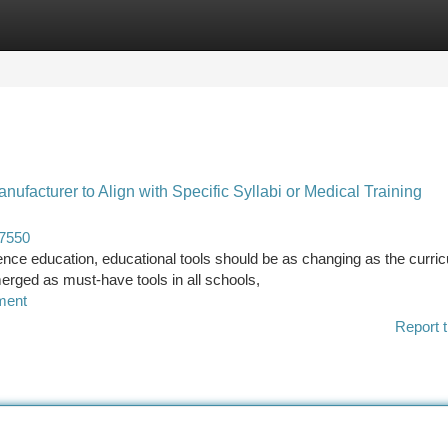
tegories
Register
Login
facturer to Align with Specific Syllabi or Medical Training
47550
ence education, educational tools should be as changing as the curri
erged as must-have tools in all schools,
ment
Report t