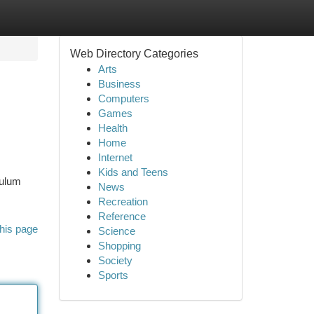
Web Directory Categories
Arts
Business
Computers
Games
Health
Home
Internet
Kids and Teens
culum
News
Recreation
Reference
his page
Science
Shopping
Society
Sports