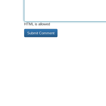
HTML is allowed