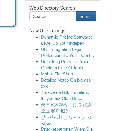
Web Directory Search
Search
New Site Listings
Dynamic Pricing Software:
Level Up Your Indepen...
UK Immigration Legal
Professionals: Your Path t...
Unlocking Potential: Your
Guide to Free AI Tools
Mobile Tire Shop
Detailed Notes On big ass
xxx
Türkiye'de Bitki Tüketimi:
İhtiyacınız Olan Det...
美洽官方网站 ：打造 优质
企业 客户 服务 ...
رُخص سمارترز: كل ما تحتاج
تعرفه
Druckerpatronen Wien: Die