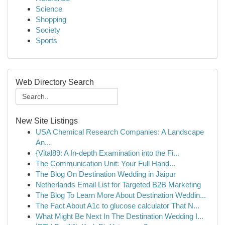
Science
Shopping
Society
Sports
Web Directory Search
New Site Listings
USA Chemical Research Companies: A Landscape
An...
{Vital89: A In-depth Examination into the Fi...
The Communication Unit: Your Full Hand...
The Blog On Destination Wedding in Jaipur
Netherlands Email List for Targeted B2B Marketing
The Blog To Learn More About Destination Weddin...
The Fact About A1c to glucose calculator That N...
What Might Be Next In The Destination Wedding I...