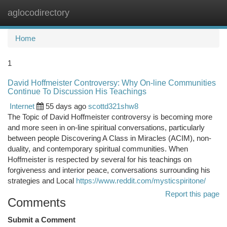
aglocodirectory
Togg
navi
Home
1
David Hoffmeister Controversy: Why On-line Communities
Continue To Discussion His Teachings
Internet
55 days ago
scottd321shw8
The Topic of David Hoffmeister controversy is becoming more
and more seen in on-line spiritual conversations, particularly
between people Discovering A Class in Miracles (ACIM), non-
duality, and contemporary spiritual communities. When
Hoffmeister is respected by several for his teachings on
forgiveness and interior peace, conversations surrounding his
strategies and Local
https://www.reddit.com/mysticspiritone/
Report this page
Comments
Submit a Comment