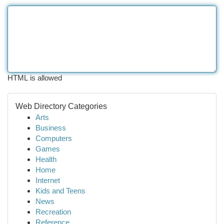
HTML is allowed
Web Directory Categories
Arts
Business
Computers
Games
Health
Home
Internet
Kids and Teens
News
Recreation
Reference