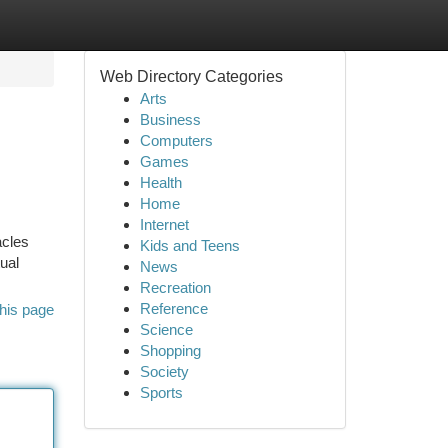
Web Directory Categories
Arts
Business
Computers
Games
Health
Home
Internet
acles
Kids and Teens
ual
News
Recreation
Reference
his page
Science
Shopping
Society
Sports