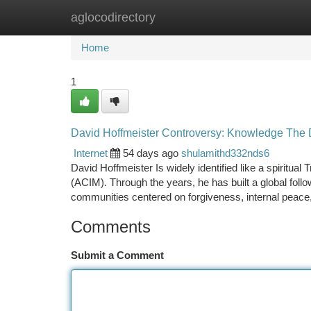
aglocodirectory
Home
New Site Listings
Add Site
Ca
Home
1
David Hoffmeister Controversy: Knowledge The D
Internet
54 days ago
shulamithd332nds6
David Hoffmeister Is widely identified like a spiritual 
(ACIM). Through the years, he has built a global follo
communities centered on forgiveness, internal peace
Comments
Submit a Comment