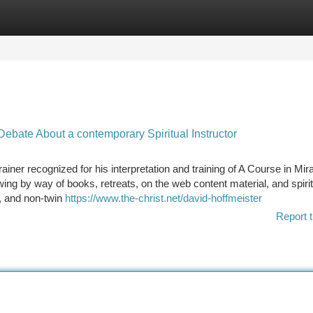
tegories
Register
Login
ebate About a contemporary Spiritual Instructor
Trainer recognized for his interpretation and training of A Course in Mir
wing by way of books, retreats, on the web content material, and spirit
, and non-twin
https://www.the-christ.net/david-hoffmeister
Report t