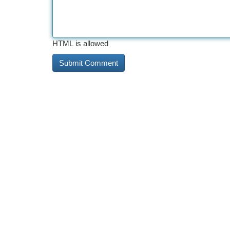
HTML is allowed