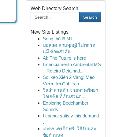
Web Directory Search
Search
New Site Listings
Song thủ lô MT
บอลสด ครบทุกคู่! ไม่พลาด
แม้ ช็อตสำคัญ
AI: The Future is here
Licenciamento Ambiental MS
– Roteiro Detalhad...
Soi kèo Xiên 2 Vàng: Mẹo
Vươn tới đỉnh cao
วิลล่าส่วนตัว ชายหาดพัทยา:
โอเอซิส ที่เป็นส่วนต...
Exploring Bedchamber
Sounds
I cannot satisfy this demand
.
abr55 เครดิตฟรี: วิธีรับและ
ข้อกำหนด