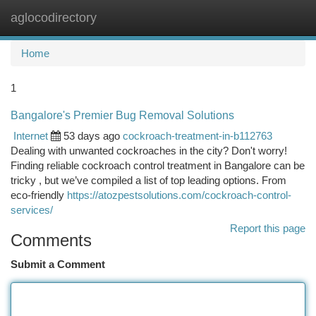
aglocodirectory
Togg
navi
Home
1
Bangalore's Premier Bug Removal Solutions
Internet
53 days ago
cockroach-treatment-in-b112763
Dealing with unwanted cockroaches in the city? Don't worry!
Finding reliable cockroach control treatment in Bangalore can be
tricky , but we’ve compiled a list of top leading options. From
eco-friendly
https://atozpestsolutions.com/cockroach-control-
services/
Report this page
Comments
Submit a Comment