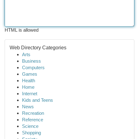
HTML is allowed
Web Directory Categories
Arts
Business
Computers
Games
Health
Home
Internet
Kids and Teens
News
Recreation
Reference
Science
Shopping