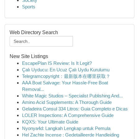
Society
Sports
Web Directory Search
New Site Listings
EscapePlan IS Review: Is It Legit?
Çalı Uyducu: En Ucuz Çalı Uydu Kurulumu
Telegramcopyright：最新版本在哪里获取？
AAA Boat Salvage: Your Hassle-Free Boat
Removal...
White Magic Studios – Specialist Publishing And...
Amino Acid Supplements: A Thorough Guide
Geladeira Consul 334 Litros: Guia Completo e Dicas
LOLER Inspections: A Comprehensive Guide
KQXS: Your Ultimate Guide
Nyonya4d: Langkah Lengkap untuk Pemula
Hel Zachte Incense : Gedetailleerde Handleiding