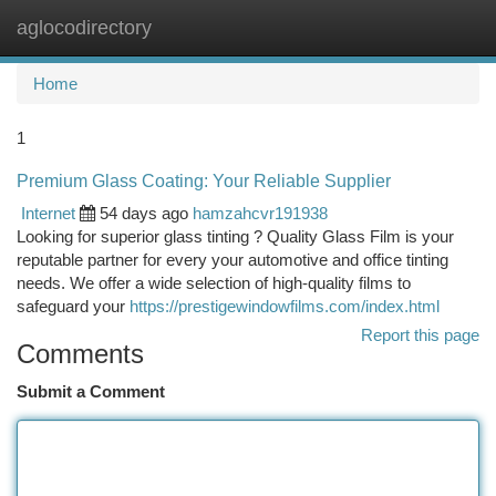
aglocodirectory
Togg
navi
Home
1
Premium Glass Coating: Your Reliable Supplier
Internet
54 days ago
hamzahcvr191938
Looking for superior glass tinting ? Quality Glass Film is your
reputable partner for every your automotive and office tinting
needs. We offer a wide selection of high-quality films to
safeguard your
https://prestigewindowfilms.com/index.html
Report this page
Comments
Submit a Comment