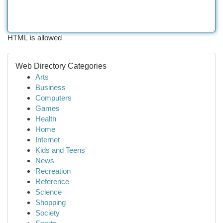
HTML is allowed
Web Directory Categories
Arts
Business
Computers
Games
Health
Home
Internet
Kids and Teens
News
Recreation
Reference
Science
Shopping
Society