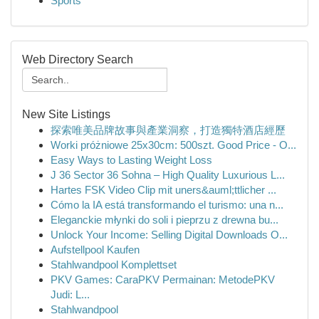
Sports
Web Directory Search
New Site Listings
探索唯美品牌故事與產業洞察，打造獨特酒店經歷
Worki próżniowe 25x30cm: 500szt. Good Price - O...
Easy Ways to Lasting Weight Loss
J 36 Sector 36 Sohna – High Quality Luxurious L...
Hartes FSK Video Clip mit uners&auml;ttlicher ...
Cómo la IA está transformando el turismo: una n...
Eleganckie młynki do soli i pieprzu z drewna bu...
Unlock Your Income: Selling Digital Downloads O...
Aufstellpool Kaufen
Stahlwandpool Komplettset
PKV Games: CaraPKV Permainan: MetodePKV
Judi: L...
Stahlwandpool