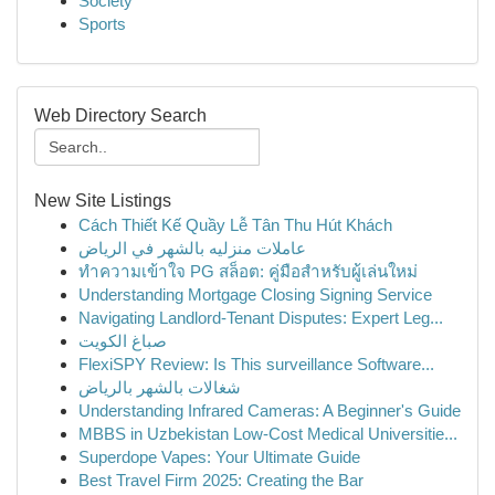
Society
Sports
Web Directory Search
New Site Listings
Cách Thiết Kế Quầy Lễ Tân Thu Hút Khách
عاملات منزليه بالشهر في الرياض
ทำความเข้าใจ PG สล็อต: คู่มือสำหรับผู้เล่นใหม่
Understanding Mortgage Closing Signing Service
Navigating Landlord-Tenant Disputes: Expert Leg...
صباغ الكويت
FlexiSPY Review: Is This surveillance Software...
شغالات بالشهر بالرياض
Understanding Infrared Cameras: A Beginner's Guide
MBBS in Uzbekistan Low-Cost Medical Universitie...
Superdope Vapes: Your Ultimate Guide
Best Travel Firm 2025: Creating the Bar