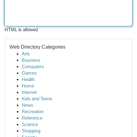
HTML is allowed
Web Directory Categories
Arts
Business
Computers
Games
Health
Home
Internet
Kids and Teens
News
Recreation
Reference
Science
Shopping