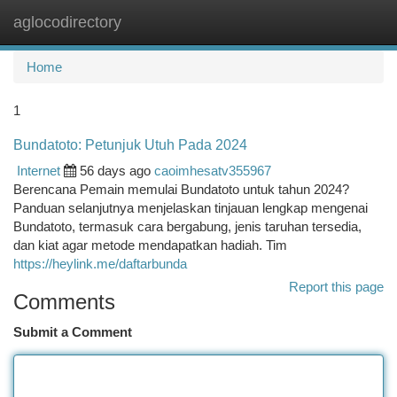
aglocodirectory
Togg
navi
Home
1
Bundatoto: Petunjuk Utuh Pada 2024
Internet
56 days ago
caoimhesatv355967
Berencana Pemain memulai Bundatoto untuk tahun 2024?
Panduan selanjutnya menjelaskan tinjauan lengkap mengenai
Bundatoto, termasuk cara bergabung, jenis taruhan tersedia,
dan kiat agar metode mendapatkan hadiah. Tim
https://heylink.me/daftarbunda
Report this page
Comments
Submit a Comment