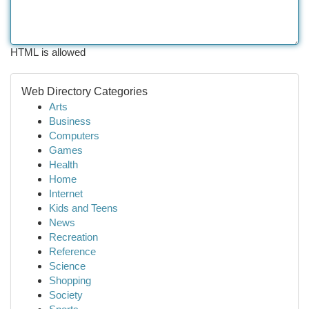
HTML is allowed
Web Directory Categories
Arts
Business
Computers
Games
Health
Home
Internet
Kids and Teens
News
Recreation
Reference
Science
Shopping
Society