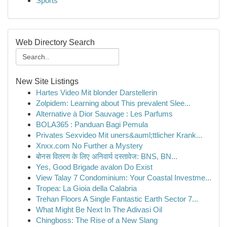
Sports
Web Directory Search
New Site Listings
Hartes Video Mit blonder Darstellerin
Zolpidem: Learning about This prevalent Slee...
Alternative à Dior Sauvage : Les Parfums
BOLA365 : Panduan Bagi Pemula
Privates Sexvideo Mit uners&auml;ttlicher Krank...
Xnxx.com No Further a Mystery
बोनस वितरण के लिए अनिवार्य दस्तावेज: BNS, BN...
Yes, Good Brigade avalon Do Exist
View Talay 7 Condominium: Your Coastal Investme...
Tropea: La Gioia della Calabria
Trehan Floors A Single Fantastic Earth Sector 7...
What Might Be Next In The Adivasi Oil
Chingboss: The Rise of a New Slang