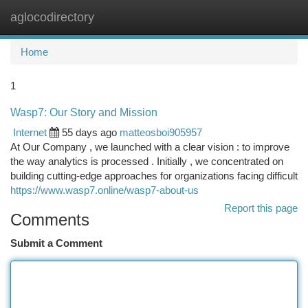
aglocodirectory
Togg
navi
Home
1
Wasp7: Our Story and Mission
Internet
55 days ago
matteosboi905957
At Our Company , we launched with a clear vision : to improve
the way analytics is processed . Initially , we concentrated on
building cutting-edge approaches for organizations facing difficult
https://www.wasp7.online/wasp7-about-us
Report this page
Comments
Submit a Comment