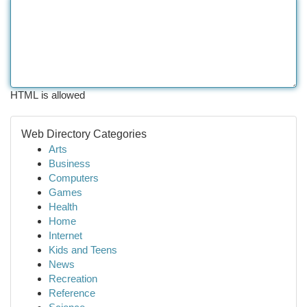
HTML is allowed
Web Directory Categories
Arts
Business
Computers
Games
Health
Home
Internet
Kids and Teens
News
Recreation
Reference