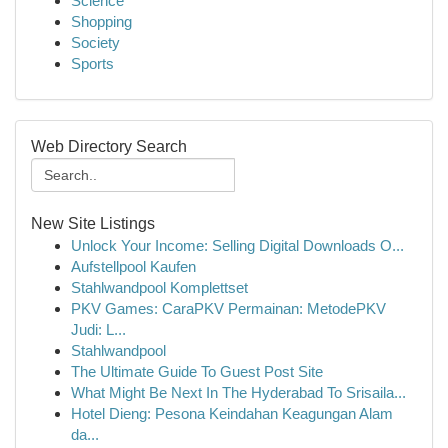
Science
Shopping
Society
Sports
Web Directory Search
New Site Listings
Unlock Your Income: Selling Digital Downloads O...
Aufstellpool Kaufen
Stahlwandpool Komplettset
PKV Games: CaraPKV Permainan: MetodePKV
Judi: L...
Stahlwandpool
The Ultimate Guide To Guest Post Site
What Might Be Next In The Hyderabad To Srisaila...
Hotel Dieng: Pesona Keindahan Keagungan Alam
da...