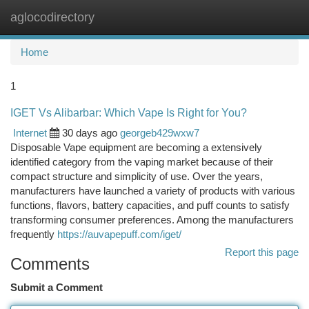
aglocodirectory
Togg
navi
Home
1
IGET Vs Alibarbar: Which Vape Is Right for You?
Internet
30 days ago
georgeb429wxw7
Disposable Vape equipment are becoming a extensively
identified category from the vaping market because of their
compact structure and simplicity of use. Over the years,
manufacturers have launched a variety of products with various
functions, flavors, battery capacities, and puff counts to satisfy
transforming consumer preferences. Among the manufacturers
frequently
https://auvapepuff.com/iget/
Report this page
Comments
Submit a Comment