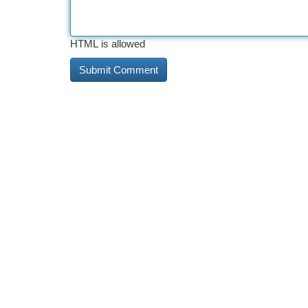
HTML is allowed