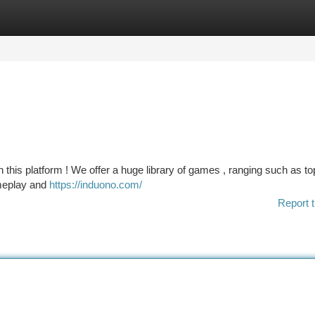
tegories
Register
Login
 this platform ! We offer a huge library of games , ranging such as t
meplay and
https://induono.com/
Report t