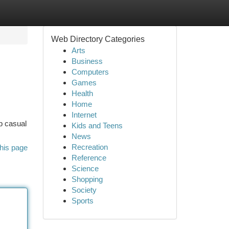
Web Directory Categories
Arts
Business
Computers
Games
Health
Home
Internet
op casual
Kids and Teens
News
Recreation
his page
Reference
Science
Shopping
Society
Sports