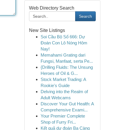
Web Directory Search
Search
New Site Listings
Soi Cầu Bộ Số 666: Dự
Đoán Con Lô Nóng Hôm
Nay!
Memahami Grating dari
Fungsi, Manfaat, serta Pe...
{Drilling Fluids: The Unsung
Heroes of Oil & G...
Stock Market Trading: A
Rookie's Guide
Delving into the Realm of
Adult Webcams
Discover Your Gut Health: A
Comprehensive Exami...
Your Premier Complete
Shop of Furry Fri...
Kết quả dự đoán Ba Càng