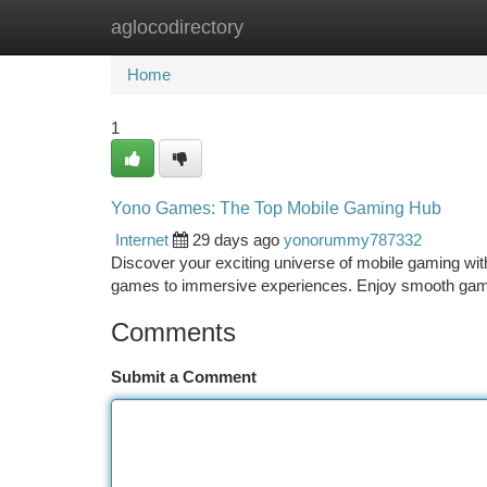
aglocodirectory
Home
New Site Listings
Add Site
Ca
Home
1
Yono Games: The Top Mobile Gaming Hub
Internet
29 days ago
yonorummy787332
Discover your exciting universe of mobile gaming with
games to immersive experiences. Enjoy smooth ga
Comments
Submit a Comment