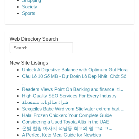
Shopping
Society
Sports
Web Directory Search
New Site Listings
Unlock A Digestive Balance with Optimum Gut Flora
Cầu Lô 10 Số MB - Dự Đoán Lô Đẹp Nhất: Chốt Số
...
Readers Views Point On Banking and finance liti...
High-Quality SEO Services For Every Industry
شراء صالونات مستعملة
Sexgeiles Babe Wird vom Stiefvater extrem hart ...
Halal Frozen Chicken: Your Complete Guide
Considering a Used Toyota Altis in the UAE
온빛 힐링 마사지 석남동 최고의 쉼 그리고...
A Perfect Keto Meal Guide for Newbies