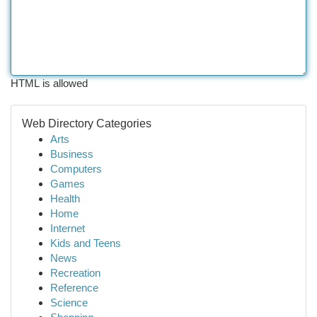
HTML is allowed
Web Directory Categories
Arts
Business
Computers
Games
Health
Home
Internet
Kids and Teens
News
Recreation
Reference
Science