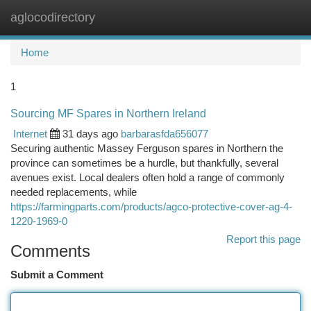
aglocodirectory
Togg
navi
Home
1
Sourcing MF Spares in Northern Ireland
Internet
31 days ago
barbarasfda656077
Securing authentic Massey Ferguson spares in Northern the
province can sometimes be a hurdle, but thankfully, several
avenues exist. Local dealers often hold a range of commonly
needed replacements, while
https://farmingparts.com/products/agco-protective-cover-ag-4-
1220-1969-0
Report this page
Comments
Submit a Comment