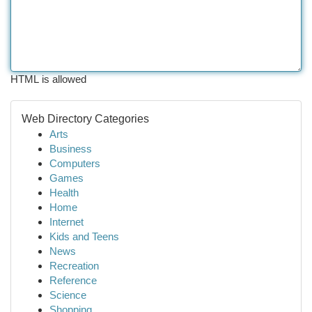
HTML is allowed
Web Directory Categories
Arts
Business
Computers
Games
Health
Home
Internet
Kids and Teens
News
Recreation
Reference
Science
Shopping