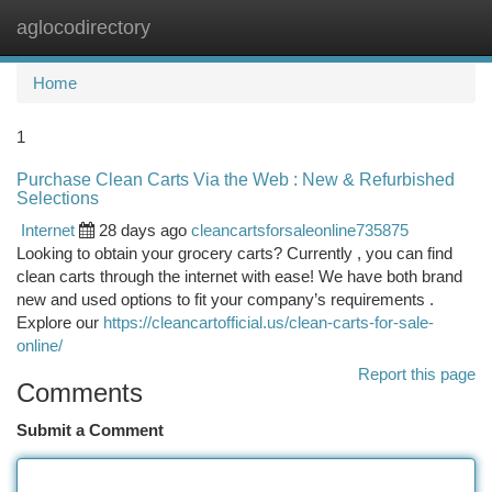
aglocodirectory
Togg
navi
Home
1
Purchase Clean Carts Via the Web : New & Refurbished
Selections
Internet
28 days ago
cleancartsforsaleonline735875
Looking to obtain your grocery carts? Currently , you can find
clean carts through the internet with ease! We have both brand
new and used options to fit your company’s requirements .
Explore our
https://cleancartofficial.us/clean-carts-for-sale-
online/
Report this page
Comments
Submit a Comment