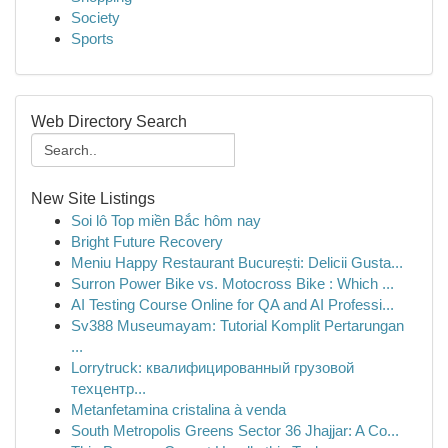
Society
Sports
Web Directory Search
New Site Listings
Soi lô Top miền Bắc hôm nay
Bright Future Recovery
Meniu Happy Restaurant București: Delicii Gusta...
Surron Power Bike vs. Motocross Bike : Which ...
AI Testing Course Online for QA and AI Professi...
Sv388 Museumayam: Tutorial Komplit Pertarungan
...
Lorrytruck: квалифицированный грузовой
техцентр...
Metanfetamina cristalina à venda
South Metropolis Greens Sector 36 Jhajjar: A Co...