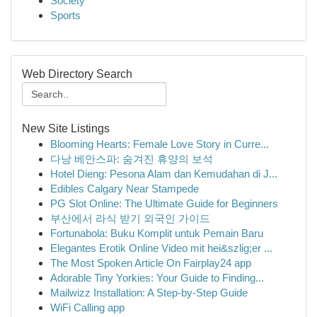
Society
Sports
Web Directory Search
New Site Listings
Blooming Hearts: Female Love Story in Curre...
다낭 베안스파: 숨겨진 휴양의 보석
Hotel Dieng: Pesona Alam dan Kemudahan di J...
Edibles Calgary Near Stampede
PG Slot Online: The Ultimate Guide for Beginners
부산에서 라식 받기 외국인 가이드
Fortunabola: Buku Komplit untuk Pemain Baru
Elegantes Erotik Online Video mit hei&szlig;er ...
The Most Spoken Article On Fairplay24 app
Adorable Tiny Yorkies: Your Guide to Finding...
Mailwizz Installation: A Step-by-Step Guide
WiFi Calling app