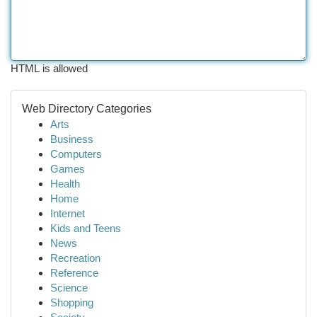
HTML is allowed
Web Directory Categories
Arts
Business
Computers
Games
Health
Home
Internet
Kids and Teens
News
Recreation
Reference
Science
Shopping