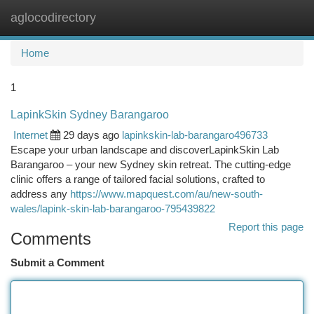
aglocodirectory
Togg
navi
Home
1
LapinkSkin Sydney Barangaroo
Internet
29 days ago
lapinkskin-lab-barangaro496733
Escape your urban landscape and discoverLapinkSkin Lab
Barangaroo – your new Sydney skin retreat. The cutting-edge
clinic offers a range of tailored facial solutions, crafted to
address any
https://www.mapquest.com/au/new-south-
wales/lapink-skin-lab-barangaroo-795439822
Report this page
Comments
Submit a Comment