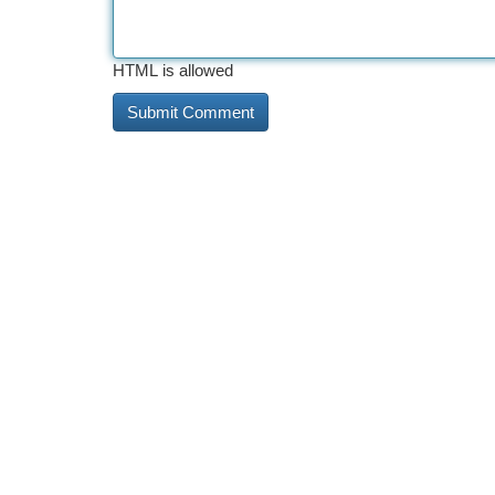
HTML is allowed