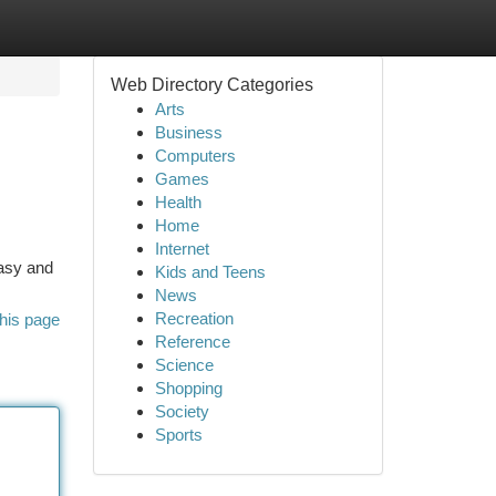
Web Directory Categories
Arts
Business
Computers
Games
Health
Home
Internet
easy and
Kids and Teens
News
Recreation
his page
Reference
Science
Shopping
Society
Sports