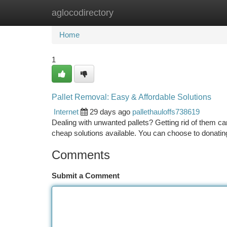
aglocodirectory
Home
New Site Listings
Add Site
Ca
Home
1
Pallet Removal: Easy & Affordable Solutions
Internet
29 days ago
pallethauloffs738619
Dealing with unwanted pallets? Getting rid of them ca
cheap solutions available. You can choose to donating
Comments
Submit a Comment