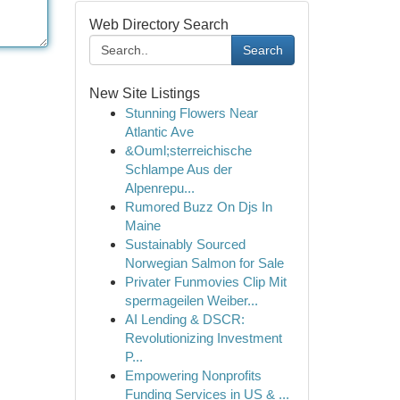
Web Directory Search
Search
New Site Listings
Stunning Flowers Near
Atlantic Ave
&Ouml;sterreichische
Schlampe Aus der
Alpenrepu...
Rumored Buzz On Djs In
Maine
Sustainably Sourced
Norwegian Salmon for Sale
Privater Funmovies Clip Mit
spermageilen Weiber...
AI Lending & DSCR:
Revolutionizing Investment
P...
Empowering Nonprofits
Funding Services in US & ...