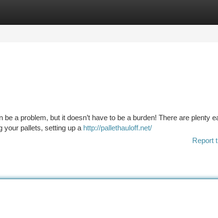
tegories
Register
Login
n be a problem, but it doesn’t have to be a burden! There are plenty 
 your pallets, setting up a
http://pallethauloff.net/
Report t