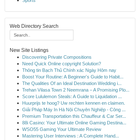
Sports
Web Directory Search
New Site Listings
Discovering Private Compositions
Need Quick Online copyright Solution?
Thông tin Bạch Thủ Chính xác Ngày Hôm nay
Boost Your Routine: A Beginner's Guide to Habit...
The Qualities Of an Ideal Destination Wedding i...
Trehan Vilasa Town 2 Neemrana – A Promising Plo...
Score Lululemon Steals: A Guide to Liquidation ...
Huurprijs te hoog? Uw rechten kennen en claimen.
Giải Pháp Máy In Hà Nội Chuyên Nghiệp - Công ...
Premium Transportation this Chauffeur & Car Ser...
88i Casino: Your Ultimate Online Gaming Destina...
WSO55 Gaming Your Ultimate Review
Mastering User Interviews : A Complete Hand...