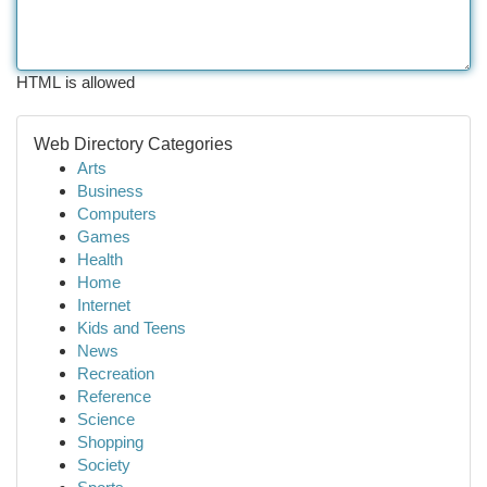
HTML is allowed
Web Directory Categories
Arts
Business
Computers
Games
Health
Home
Internet
Kids and Teens
News
Recreation
Reference
Science
Shopping
Society