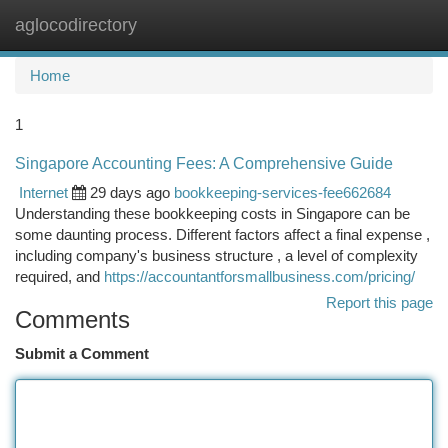
aglocodirectory
Togg
navi
Home
1
Singapore Accounting Fees: A Comprehensive Guide
Internet
29 days ago
bookkeeping-services-fee662684
Understanding these bookkeeping costs in Singapore can be
some daunting process. Different factors affect a final expense ,
including company's business structure , a level of complexity
required, and
https://accountantforsmallbusiness.com/pricing/
Report this page
Comments
Submit a Comment