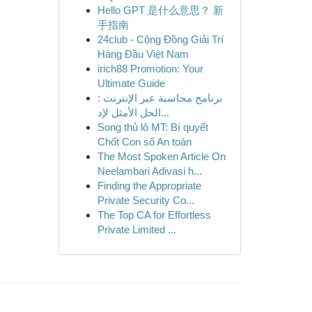
Hello GPT 是什么意思？ 新
手指南
24club - Cộng Đồng Giải Trí
Hàng Đầu Việt Nam
irich88 Promotion: Your
Ultimate Guide
برنامج محاسبة عبر الإنترنت :
الحل الأمثل لإد...
Song thủ lô MT: Bí quyết
Chốt Con số An toàn
The Most Spoken Article On
Neelambari Adivasi h...
Finding the Appropriate
Private Security Co...
The Top CA for Effortless
Private Limited ...