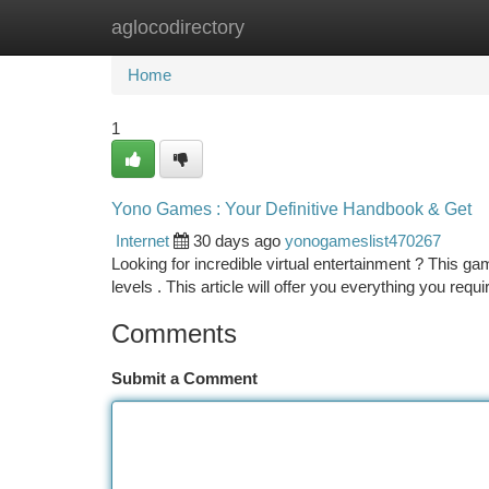
aglocodirectory
Home
New Site Listings
Add Site
Ca
Home
1
Yono Games : Your Definitive Handbook & Get
Internet
30 days ago
yonogameslist470267
Looking for incredible virtual entertainment ? This gami
levels . This article will offer you everything you requ
Comments
Submit a Comment