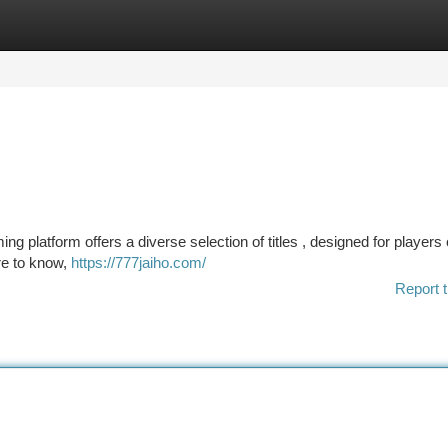
tegories
Register
Login
ng platform offers a diverse selection of titles , designed for players o
ire to know,
https://777jaiho.com/
Report t