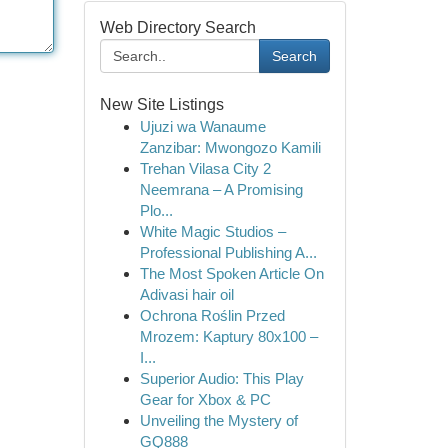
Web Directory Search
Search
New Site Listings
Ujuzi wa Wanaume
Zanzibar: Mwongozo Kamili
Trehan Vilasa City 2
Neemrana – A Promising
Plo...
White Magic Studios –
Professional Publishing A...
The Most Spoken Article On
Adivasi hair oil
Ochrona Roślin Przed
Mrozem: Kaptury 80x100 –
I...
Superior Audio: This Play
Gear for Xbox & PC
Unveiling the Mystery of
GQ888