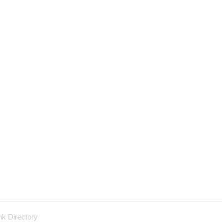
nk Directory