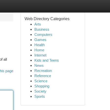
Web Directory Categories
Arts
Business
Computers
Games
Health
Home
Internet
f all
Kids and Teens
News
Recreation
his page
Reference
Science
Shopping
Society
Sports