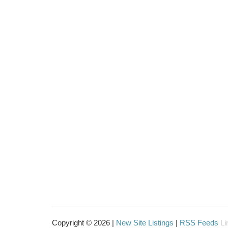
Copyright © 2026 |
New Site Listings
|
RSS Feeds
Li