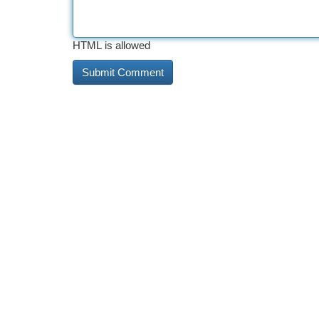
HTML is allowed