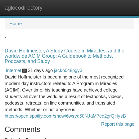
aglocodirectory
Togg
navi
Home
1
David Hoffmeister, A Study Course in Miracles, and the
worldwide ACIM Group: A Guidebook to Methods,
Podcasts, and Study
Internet
31 days ago
jacko048pgy3
David Hoffmeister Is becoming one of the most recognized
modern day instructors related to A Program in Miracles
(ACIM). Over time, his teachings have achieved college
students all over the world as a result of textbooks, videos,
podcasts, retreats, on line communities, and translated
methods. Whether or not anyone is
https://open.spotify.com/show/6wsyq50NJaM7eq2grQHysB
Report this page
Comments