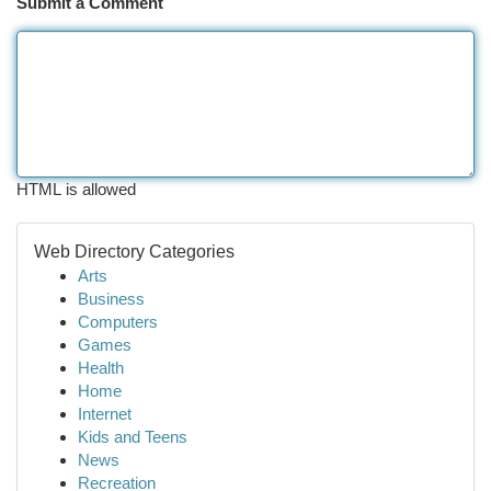
Submit a Comment
HTML is allowed
Web Directory Categories
Arts
Business
Computers
Games
Health
Home
Internet
Kids and Teens
News
Recreation