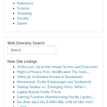
Reference
Science
Shopping
Society
Sports
Web Directory Search
New Site Listings
7mthscore: Up-to-the-minute Scores and Outcomes
Right to Privacy Post- Modification The Statu...
OfferLab: A Detailed Review & Breakdown
Mentortools: Echte Erfahrungen und Testbericht
Startup Studios vs. Emerging Firms: What I...
Laptop Buying Guide: Prices
Gaming Furniture Manufacturing Facility Landsc...
Dự đoán bạch thủ lô Miền Bắc chốt số năm mới!
```text