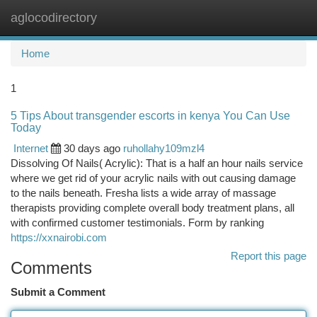
aglocodirectory
Togg
navi
Home
1
5 Tips About transgender escorts in kenya You Can Use
Today
Internet
30 days ago
ruhollahy109mzl4
Dissolving Of Nails( Acrylic): That is a half an hour nails service
where we get rid of your acrylic nails with out causing damage
to the nails beneath. Fresha lists a wide array of massage
therapists providing complete overall body treatment plans, all
with confirmed customer testimonials. Form by ranking
https://xxnairobi.com
Report this page
Comments
Submit a Comment