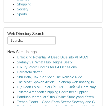
Shopping
Society
Sports
Web Directory Search
New Site Listings
Unlocking Potential: A Deep Dive into VITAL89
Sydney vs. What Hub Reigns Best?
Luxury Photo Booths for LA Occasions
Hargatoto daftar
Shri Balaji Taxi Service : The Reliable Ride ...
The Most Spoken Article On cheap web hosting in...
Dự Đoán Lô MT · Soi Cầu 12H : Chốt Số Hôm Nay
Trusted American Shipping Container Supplier
Panduan Membuat Situs Online Store yang Keren
Trehan Floors 1 Good Earth Sector Seventy one G...