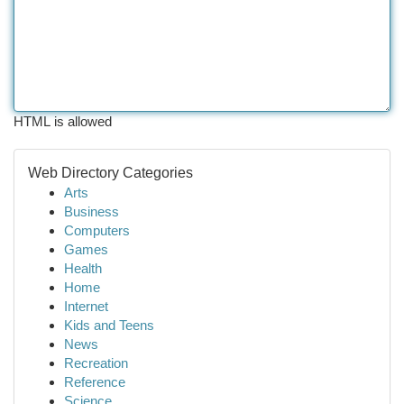
HTML is allowed
Web Directory Categories
Arts
Business
Computers
Games
Health
Home
Internet
Kids and Teens
News
Recreation
Reference
Science