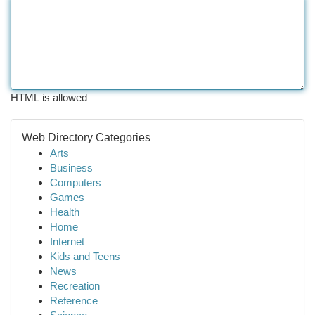
HTML is allowed
Web Directory Categories
Arts
Business
Computers
Games
Health
Home
Internet
Kids and Teens
News
Recreation
Reference