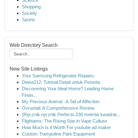
Science
Shopping
Society
Sports
Web Directory Search
New Site Listings
Your Samsung Refrigerator Repairs:
Dewa212: Tutorial Detail untuk Peserta
Discovering Your Ideal Home? Leading Home
Finan...
My Precious Animal : A Tail of Affection
Ovruxtali: A Comprehensive Review
{Ręcznik ręcznik Perfecto 230 metrów kwadrat...
Flightams: The Rising Star in Vape Culture
How Much Is it Worth For youtube ad maker
Custom Trampoline Park Equipment