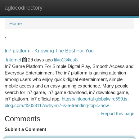
aglocodirectory
Togg
navi
Home
1
In7 platform - Knowing The Best For You
Internet
29 days ago
lilyo134ics8
In7 Game Platform For Simple Digital Play, Smooth Access and
Everyday Entertainment The in7 platform is gaining attention
among users who enjoy quick digital entertainment, simple
mobile access and an easy gaming experience. Many people
search for in7 game, in7 game download, in7 download game,
in7 platform, in7 official app,
https://infoportal-globalwire599.is-
blog.com/49093117/why-in7-is-a-trending-topic-now
Report this page
Comments
Submit a Comment