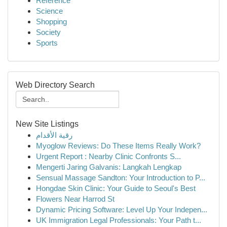
Reference
Science
Shopping
Society
Sports
Web Directory Search
New Site Listings
رقية الأقدام
Myoglow Reviews: Do These Items Really Work?
Urgent Report : Nearby Clinic Confronts S...
Mengerti Jaring Galvanis: Langkah Lengkap
Sensual Massage Sandton: Your Introduction to P...
Hongdae Skin Clinic: Your Guide to Seoul's Best
Flowers Near Harrod St
Dynamic Pricing Software: Level Up Your Indepen...
UK Immigration Legal Professionals: Your Path t...