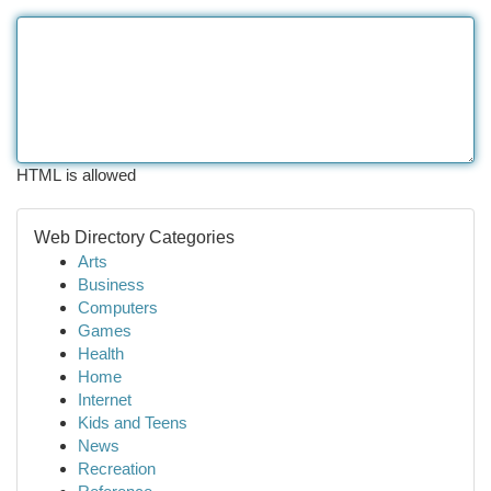
HTML is allowed
Web Directory Categories
Arts
Business
Computers
Games
Health
Home
Internet
Kids and Teens
News
Recreation