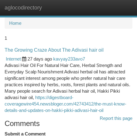
aglocodirectory
Togg
navi
Home
1
The Growing Craze About The Adivasi hair oil
Internet
27 days ago
kavyay233avo7
Adivasi Hair Oil For Natural Hair Care, Herbal Strength and
Everyday Scalp Nourishment Adivasi herbal oil has attracted
significant interest among people who prefer natural hair care
practices inspired by herbs, roots, forest plants and natural oils.
Many people search for Adivasi herbal hair oil, Hakki Pikki
adivasi hair oil,
https://digestboard-
coveragewire454.newsbloger.com/42743412/the-must-know-
details-and-updates-on-hakki-pikki-adivasi-hair-oil
Report this page
Comments
Submit a Comment